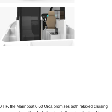
0 HP, the Marinboat 6.60 Orca promises both relaxed cruising