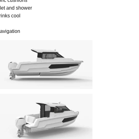
bric cushions
ilet and shower
rinks cool
navigation