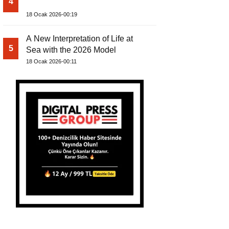
4
18 Ocak 2026-00:19
A New Interpretation of Life at
5
Sea with the 2026 Model
18 Ocak 2026-00:11