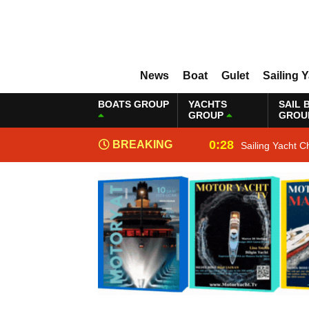
News
Boat
Gulet
Sailing 
BOATS GROUP
YACHTS
SAIL 
GROUP
GROU
0:28
BREAKING
Sailing Yacht C
NEWS