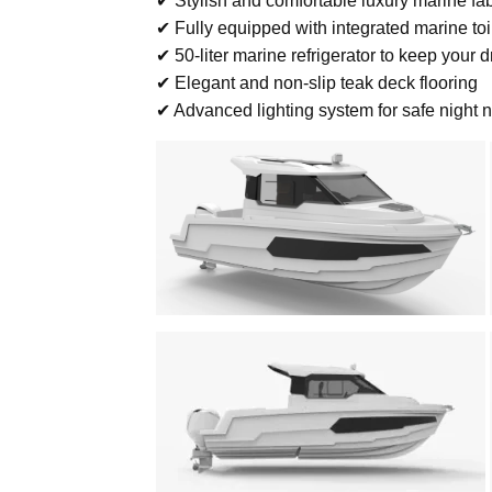
✔ Stylish and comfortable luxury marine fa
✔ Fully equipped with integrated marine to
✔ 50-liter marine refrigerator to keep your d
✔ Elegant and non-slip teak deck flooring
✔ Advanced lighting system for safe night 