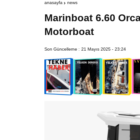
anasayfa
news
Marinboat 6.60 Orc
Motorboat
Son Güncelleme :
21 Mayıs 2025 - 23:24