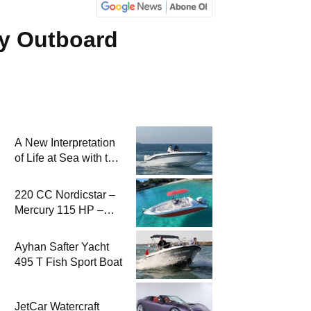
ry Outboard
A New Interpretation
of Life at Sea with the
2026 Model
220 CC Nordicstar –
Mercury 115 HP –
Luxury &
Performance Boat
Ayhan Safter Yacht
495 T Fish Sport Boat
JetCar Watercraft