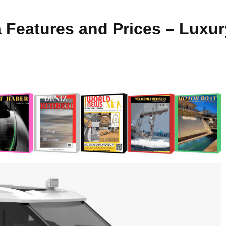
a Features and Prices – Luxu