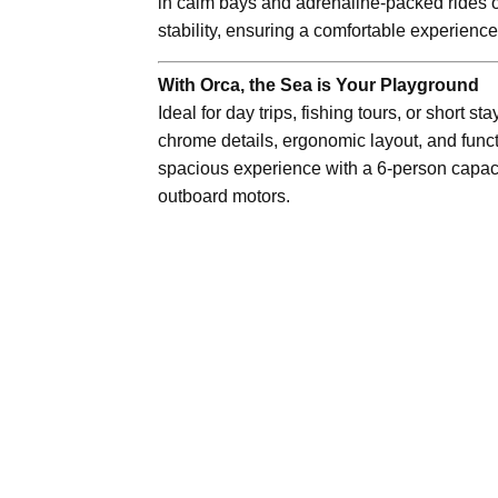
in calm bays and adrenaline-packed rides on
stability, ensuring a comfortable experienc
With Orca, the Sea is Your Playground
Ideal for day trips, fishing tours, or short st
chrome details, ergonomic layout, and functi
spacious experience with a 6-person capac
outboard motors.