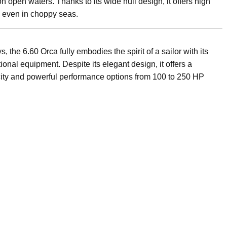
 open waters. Thanks to its wide hull design, it offers high
e even in choppy seas.
ays, the 6.60 Orca fully embodies the spirit of a sailor with its
onal equipment. Despite its elegant design, it offers a
ity and powerful performance options from 100 to 250 HP