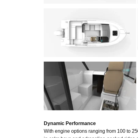
Dynamic Performance
With engine options ranging from 100 to 25