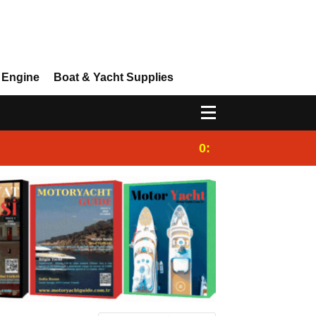
 Engine
Boat & Yacht Supplies
0:25
Gulet for charter