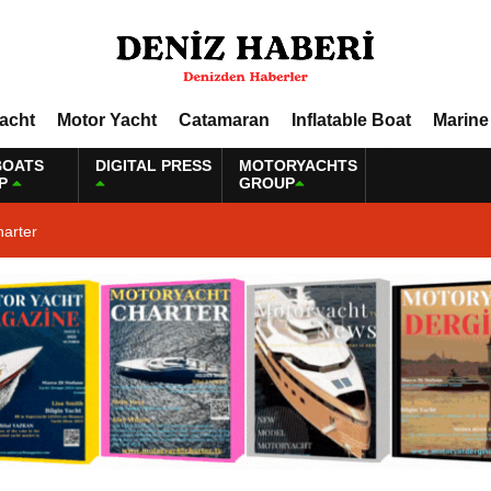
Yacht
Motor Yacht
Catamaran
Inflatable Boat
Marine
BOATS
DIGITAL PRESS
MOTORYACHTS
P
GROUP
harter