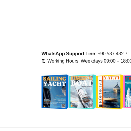
WhatsApp Support Line:
+90 537 432 71
⏰ Working Hours: Weekdays 09:00 – 18:0