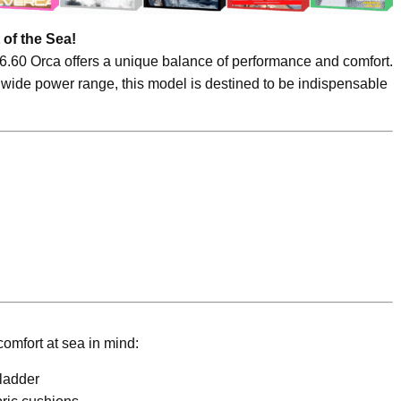
 of the Sea!
 6.60 Orca offers a unique balance of performance and comfort.
 wide power range, this model is destined to be indispensable
omfort at sea in mind:
ladder