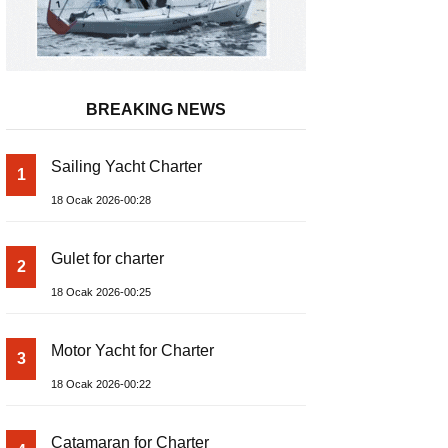
BREAKING NEWS
Sailing Yacht Charter
1
18 Ocak 2026-00:28
Gulet for charter
2
18 Ocak 2026-00:25
Motor Yacht for Charter
3
18 Ocak 2026-00:22
Catamaran for Charter