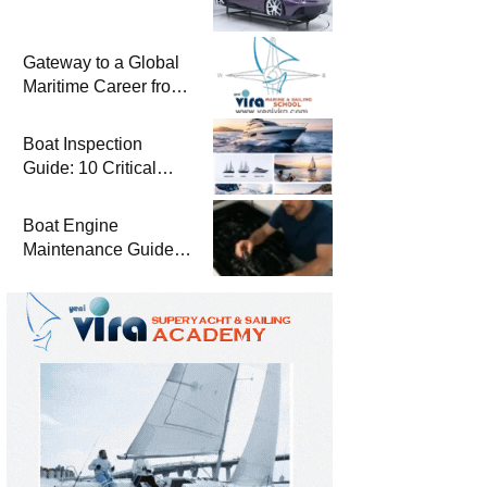
Gateway to a Global
Maritime Career from
the Turkish Riviera
Boat Inspection
Guide: 10 Critical
Steps to Consider
When Buying a Used
Boat Engine
Boat
Maintenance Guide
Pre-Season
Winterization and
Basic Tips