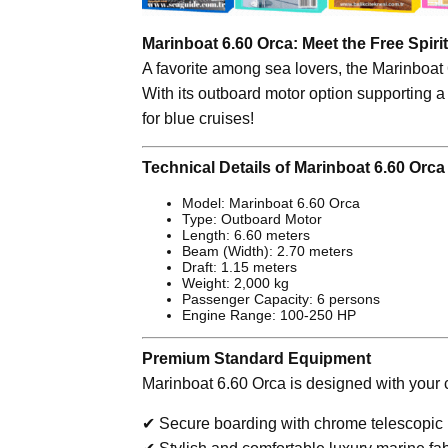
Marinboat 6.60 Orca: Meet the Free Spirit
A favorite among sea lovers, the Marinboat
With its outboard motor option supporting a
for blue cruises!
Technical Details of Marinboat 6.60 Orca
Model: Marinboat 6.60 Orca
Type: Outboard Motor
Length: 6.60 meters
Beam (Width): 2.70 meters
Draft: 1.15 meters
Weight: 2,000 kg
Passenger Capacity: 6 persons
Engine Range: 100-250 HP
Premium Standard Equipment
Marinboat 6.60 Orca is designed with your c
✔ Secure boarding with chrome telescopic 