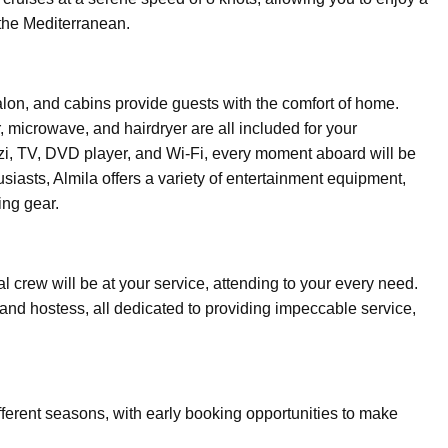
 the Mediterranean.
alon, and cabins provide guests with the comfort of home.
, microwave, and hairdryer are all included for your
zzi, TV, DVD player, and Wi-Fi, every moment aboard will be
usiasts, Almila offers a variety of entertainment equipment,
ing gear.
 crew will be at your service, attending to your every need.
 and hostess, all dedicated to providing impeccable service,
different seasons, with early booking opportunities to make