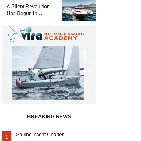
and a
A Silent Revolution
Comprehensive Boat
Has Begun in
Guide
Maritime
BREAKING NEWS
Sailing Yacht Charter
1