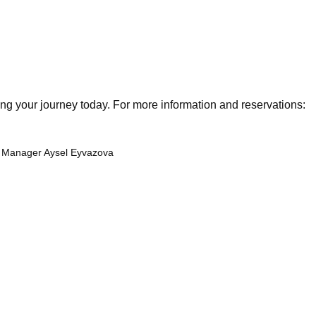
g your journey today. For more information and reservations:
al Manager Aysel Eyvazova