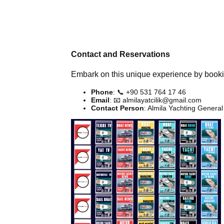
Contact and Reservations
Embark on this unique experience by bookin
Phone
: 📞 +90 531 764 17 46
Email
: 📧
almilayatcilik@gmail.com
Contact Person
: Almila Yachting Gener