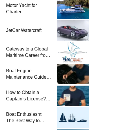
Motor Yacht for
Charter
JetCar Watercraft
Gateway to a Global
Maritime Career from
the Turkish Riviera
Boat Engine
Maintenance Guide
Pre-Season
Winterization and
How to Obtain a
Basic Tips
Captain’s License?
Steps and Exams
Required for Sailing
Boat Enthusiasm:
at Sea
The Best Way to
Connect with the Sea