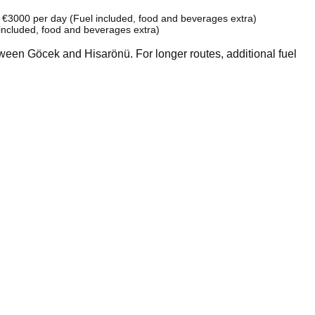
: €3000 per day (Fuel included, food and beverages extra)
included, food and beverages extra)
tween Göcek and Hisarönü. For longer routes, additional fuel