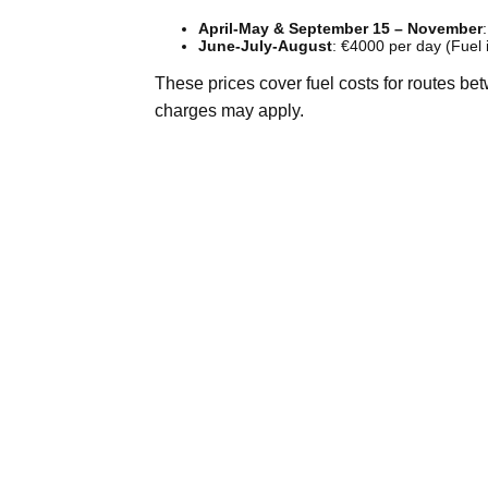
April-May & September 15 – November
June-July-August
: €4000 per day (Fuel 
These prices cover fuel costs for routes be
charges may apply.