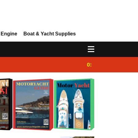
 Engine
Boat & Yacht Supplies
0:25
Gulet for charter