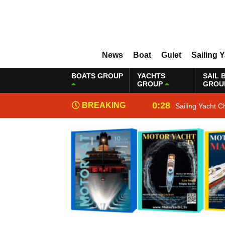
News
Boat
Gulet
Sailing 
BOATS GROUP
YACHTS
SAIL 
GROUP
GROU
0:28
BREAKING
Sailing Yacht C
NEWS