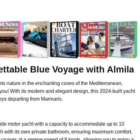
ttable Blue Voyage with Almila
ets nature in the enchanting coves of the Mediterranean,
 you! With its modern and elegant design, this 2024-built yacht
eys departing from Marmaris.
ide motor yacht with a capacity to accommodate up to 10
each with its own private bathroom, ensuring maximum comfort.
ruises at a serene speed of 8 knots, allowing you to enjoy a