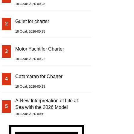
18 Ocak 2026-00:28
Gulet for charter
2
18 Ocak 2026-00:25
Motor Yacht for Charter
3
18 Ocak 2026-00:22
Catamaran for Charter
4
18 Ocak 2026-00:19
A New Interpretation of Life at
5
Sea with the 2026 Model
18 Ocak 2026-00:11