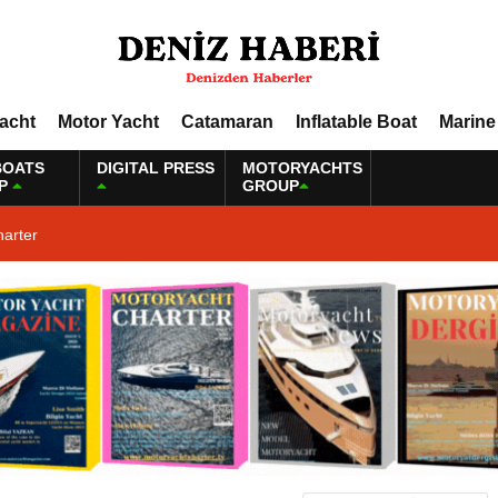
Yacht
Motor Yacht
Catamaran
Inflatable Boat
Marine
BOATS
DIGITAL PRESS
MOTORYACHTS
P
GROUP
harter