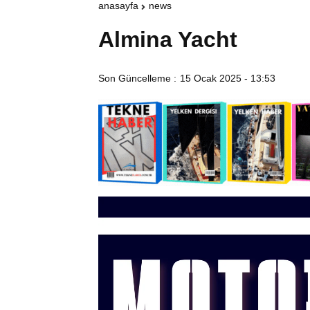
anasayfa
news
Almina Yacht
Son Güncelleme :
15 Ocak 2025 - 13:53