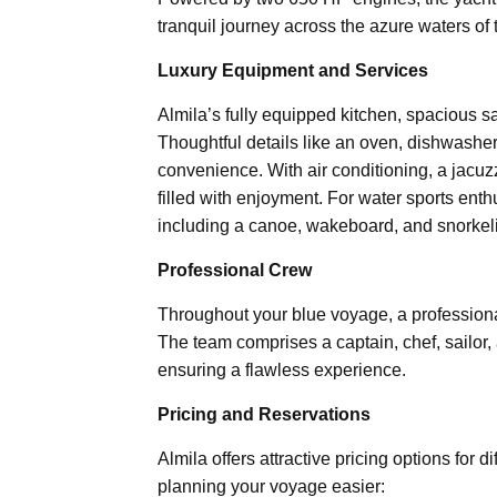
tranquil journey across the azure waters of
Luxury Equipment and Services
Almila’s fully equipped kitchen, spacious s
Thoughtful details like an oven, dishwasher
convenience. With air conditioning, a jacu
filled with enjoyment. For water sports enth
including a canoe, wakeboard, and snorkel
Professional Crew
Throughout your blue voyage, a professional
The team comprises a captain, chef, sailor,
ensuring a flawless experience.
Pricing and Reservations
Almila offers attractive pricing options for 
planning your voyage easier: