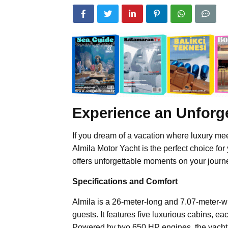
Experience an Unforge
If you dream of a vacation where luxury me
Almila Motor Yacht is the perfect choice for
offers unforgettable moments on your journ
Specifications and Comfort
Almila is a 26-meter-long and 7.07-meter-w
guests. It features five luxurious cabins, 
Powered by two 650 HP engines, the yacht c