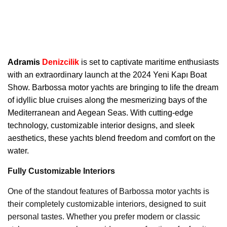
Adramis
Denizcilik
is set to captivate maritime enthusiasts
with an extraordinary launch at the 2024 Yeni Kapı Boat
Show. Barbossa motor yachts are bringing to life the dream
of idyllic blue cruises along the mesmerizing bays of the
Mediterranean and Aegean Seas. With cutting-edge
technology, customizable interior designs, and sleek
aesthetics, these yachts blend freedom and comfort on the
water.
Fully Customizable Interiors
One of the standout features of Barbossa motor yachts is
their completely customizable interiors, designed to suit
personal tastes. Whether you prefer modern or classic