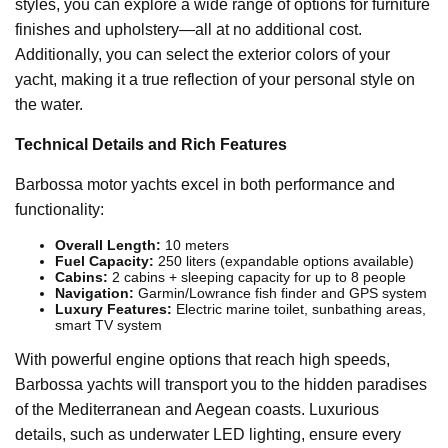
styles, you can explore a wide range of options for furniture
finishes and upholstery—all at no additional cost.
Additionally, you can select the exterior colors of your
yacht, making it a true reflection of your personal style on
the water.
Technical Details and Rich Features
Barbossa motor yachts excel in both performance and
functionality:
Overall Length:
10 meters
Fuel Capacity:
250 liters (expandable options available)
Cabins:
2 cabins + sleeping capacity for up to 8 people
Navigation:
Garmin/Lowrance fish finder and GPS system
Luxury Features:
Electric marine toilet, sunbathing areas,
smart TV system
With powerful engine options that reach high speeds,
Barbossa yachts will transport you to the hidden paradises
of the Mediterranean and Aegean coasts. Luxurious
details, such as underwater LED lighting, ensure every