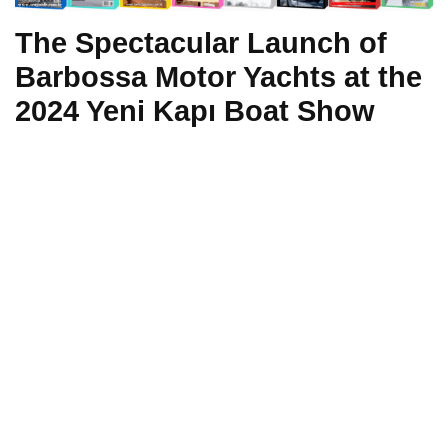
The Spectacular Launch of
Barbossa Motor Yachts at the
2024 Yeni Kapı Boat Show