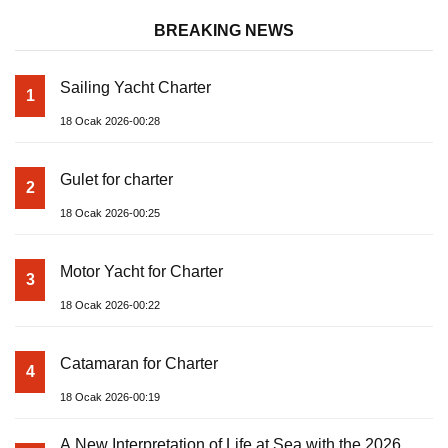
BREAKING NEWS
Sailing Yacht Charter
1
18 Ocak 2026-00:28
Gulet for charter
2
18 Ocak 2026-00:25
Motor Yacht for Charter
3
18 Ocak 2026-00:22
Catamaran for Charter
4
18 Ocak 2026-00:19
A New Interpretation of Life at Sea with the 2026