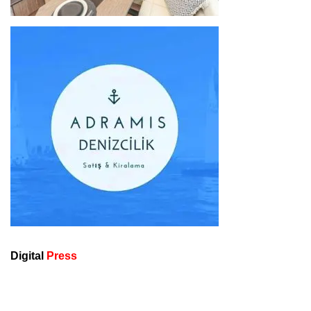
Digital
Press