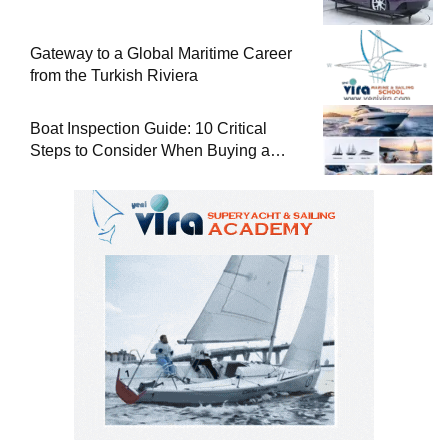
Gateway to a Global Maritime Career
from the Turkish Riviera
Boat Inspection Guide: 10 Critical
Steps to Consider When Buying a
Used Boat