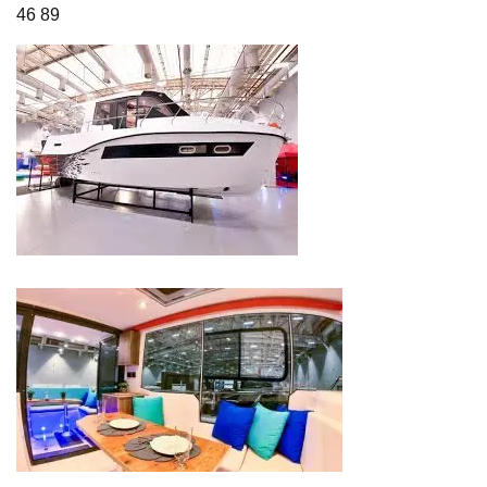
46 89