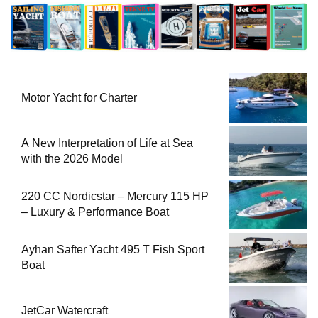
Motor Yacht for Charter
A New Interpretation of Life at Sea
with the 2026 Model
220 CC Nordicstar – Mercury 115 HP
– Luxury & Performance Boat
Ayhan Safter Yacht 495 T Fish Sport
Boat
JetCar Watercraft