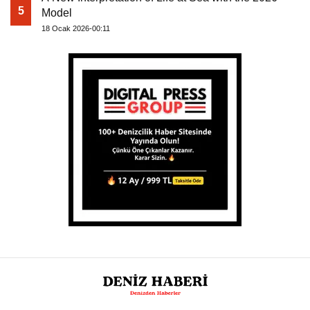
5
Model
18 Ocak 2026-00:11