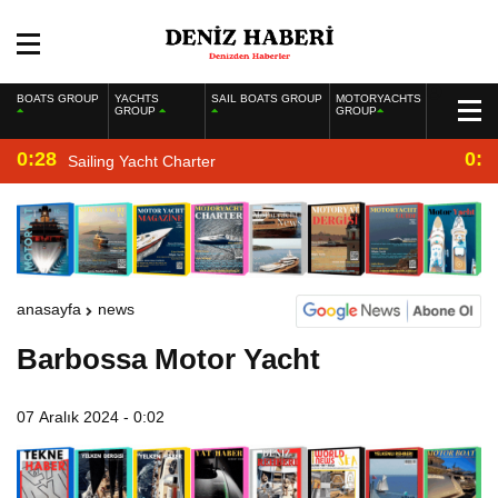
BOATS GROUP
YACHTS
SAIL BOATS GROUP
MOTORYACHTS
GROUP
GROUP
0:28
0:2
Sailing Yacht Charter
anasayfa
news
Barbossa Motor Yacht
07 Aralık 2024 - 0:02