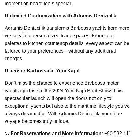
moment on board feels special.
Unlimited Customization with Adramis Denizcilik
Adramis Denizcilik transforms Barbossa yachts from mere
vessels into personalized living spaces. From color
palettes to kitchen countertop details, every aspect can be
tailored to your preferences—without any additional
charges.
Discover Barbossa at Yeni Kapı!
Don’t miss the chance to experience Barbossa motor
yachts up close at the 2024 Yeni Kapı Boat Show. This
spectacular launch will open the doors not only to
exceptional yachts but also to the maritime lifestyle you’ve
always dreamed of. With Adramis Denizcilik, your blue
voyage becomes truly unique.
📞
For Reservations and More Information:
+90 532 411