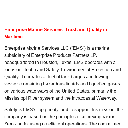
Enterprise Marine Services: Trust and Quality in
Maritime
Enterprise Marine Services LLC (“EMS”) is a marine
subsidiary of Enterprise Products Partners LP,
headquartered in Houston, Texas. EMS operates with a
focus on Health and Safety, Environmental Protection and
Quality. It operates a fleet of tank barges and towing
vessels containing hazardous liquids and liquefied gases
on various waterways of the United States, primarily the
Mississippi River system and the Intracoastal Waterway.
Safety is EMS’s top priority, and to support this mission, the
company is based on the principles of achieving Vision
Zero and focusing on efficient operations. The commitment