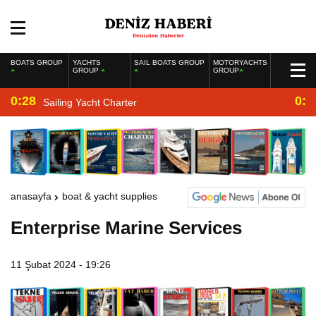
BOATS GROUP
YACHTS
SAIL BOATS GROUP
MOTORYACHTS
GROUP
GROUP
0:28
0:2
Sailing Yacht Charter
anasayfa
boat & yacht supplies
Enterprise Marine Services
11 Şubat 2024 - 19:26