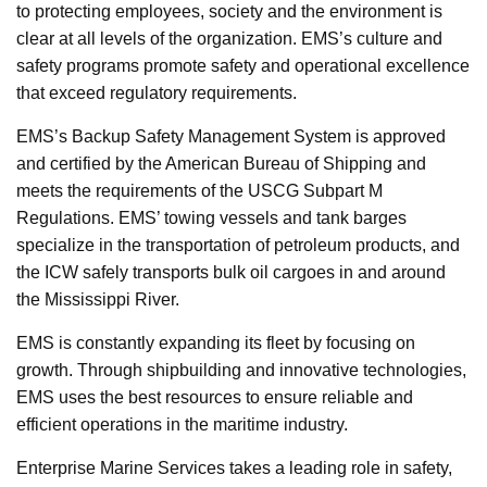
to protecting employees, society and the environment is
clear at all levels of the organization. EMS’s culture and
safety programs promote safety and operational excellence
that exceed regulatory requirements.
EMS’s Backup Safety Management System is approved
and certified by the American Bureau of Shipping and
meets the requirements of the USCG Subpart M
Regulations. EMS’ towing vessels and tank barges
specialize in the transportation of petroleum products, and
the ICW safely transports bulk oil cargoes in and around
the Mississippi River.
EMS is constantly expanding its fleet by focusing on
growth. Through shipbuilding and innovative technologies,
EMS uses the best resources to ensure reliable and
efficient operations in the maritime industry.
Enterprise Marine Services takes a leading role in safety,