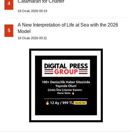
Catamaran for Charter
4
18 Ocak 2026-00:19
A New Interpretation of Life at Sea with the 2026
5
Model
18 Ocak 2026-00:11