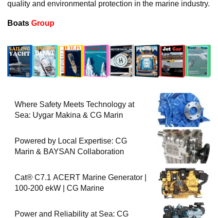
quality and environmental protection in the marine industry.
Boats
Group
Where Safety Meets Technology at
Sea: Uygar Makina & CG Marin
Powered by Local Expertise: CG
Marin & BAYSAN Collaboration
Cat® C7.1 ACERT Marine Generator |
100-200 ekW | CG Marine
Power and Reliability at Sea: CG