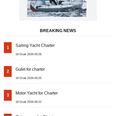
BREAKING NEWS
Sailing Yacht Charter
1
18 Ocak 2026-00:28
Gulet for charter
2
18 Ocak 2026-00:25
Motor Yacht for Charter
3
18 Ocak 2026-00:22