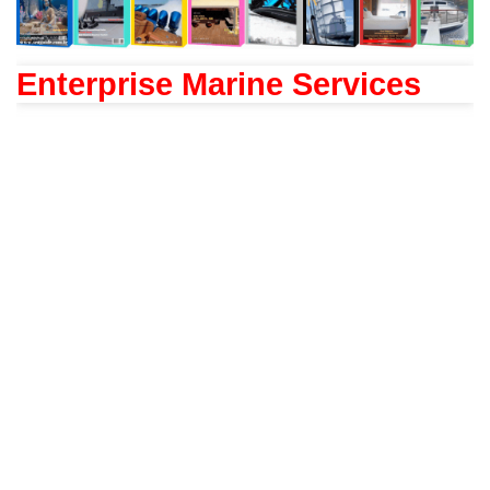
Enterprise Marine Services