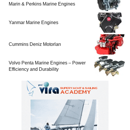
Marin & Perkins Marine Engines
Yanmar Marine Engines
Cummins Deniz Motorları
Volvo Penta Marine Engines – Power
Efficiency and Durability