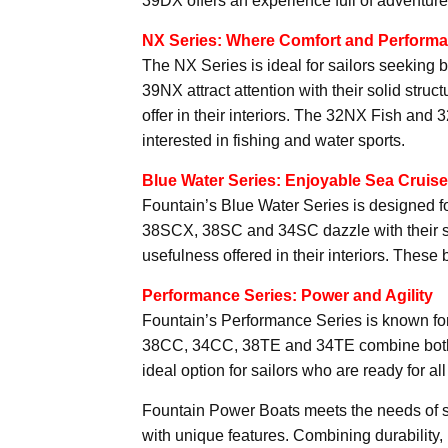
39DX offers an experience full of adventur
NX Series: Where Comfort and Perform
The NX Series is ideal for sailors seekin
39NX attract attention with their solid struc
offer in their interiors. The 32NX Fish and 
interested in fishing and water sports.
Blue Water Series: Enjoyable Sea Cruis
Fountain’s Blue Water Series is designed f
38SCX, 38SC and 34SC dazzle with their styl
usefulness offered in their interiors. These 
Performance Series: Power and Agility
Fountain’s Performance Series is known for
38CC, 34CC, 38TE and 34TE combine both 
ideal option for sailors who are ready for al
Fountain Power Boats meets the needs of sa
with unique features. Combining durability,