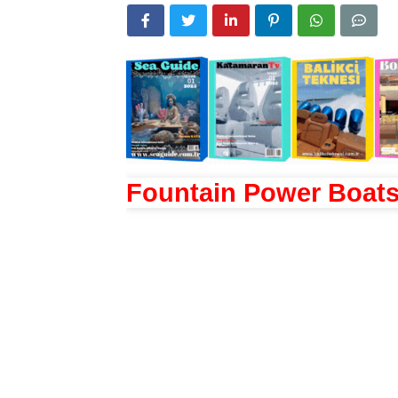
Fountain Power Boat