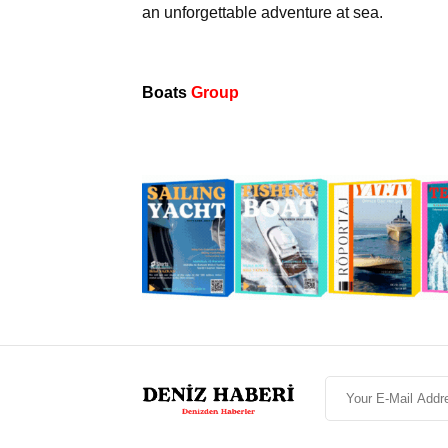
an unforgettable adventure at sea.
Boats
Group