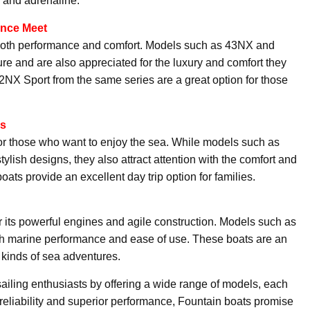
e and adrenaline.
ance Meet
g both performance and comfort. Models such as 43NX and
ture and are also appreciated for the luxury and comfort they
32NX Sport from the same series are a great option for those
es
or those who want to enjoy the sea. While models such as
ish designs, they also attract attention with the comfort and
boats provide an excellent day trip option for families.
 its powerful engines and agile construction. Models such as
marine performance and ease of use. These boats are an
l kinds of sea adventures.
iling enthusiasts by offering a wide range of models, each
 reliability and superior performance, Fountain boats promise