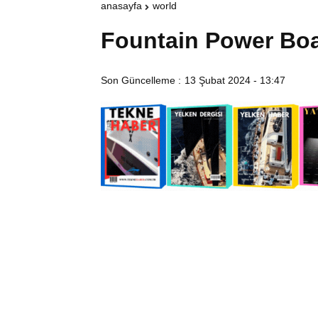
anasayfa
world
Fountain Power Bo
Son Güncelleme :
13 Şubat 2024 - 13:47