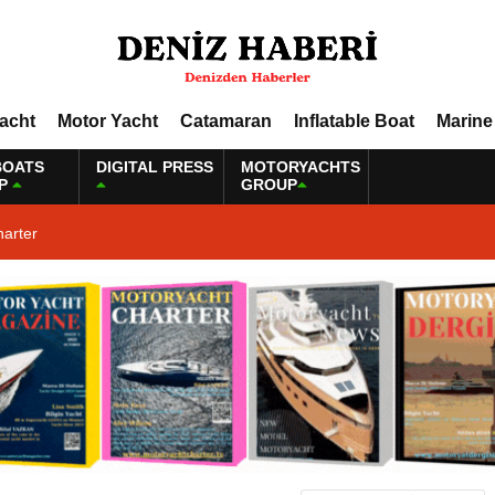
Yacht
Motor Yacht
Catamaran
Inflatable Boat
Marine
BOATS
DIGITAL PRESS
MOTORYACHTS
P
GROUP
harter