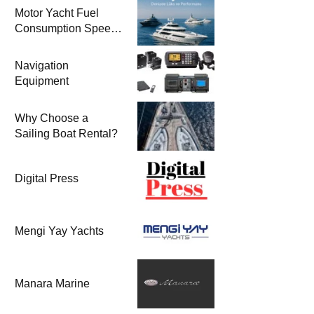
Motor Yacht Fuel
Consumption Speed
Models and Prices |
Zero & 2nd Hand
Navigation
Motor Yachts 2025
Equipment
Why Choose a
Sailing Boat Rental?
Digital Press
Mengi Yay Yachts
Manara Marine