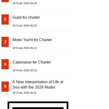
18 Ocak 2026-00:28
Gulet for charter
2
18 Ocak 2026-00:25
Motor Yacht for Charter
3
18 Ocak 2026-00:22
Catamaran for Charter
4
18 Ocak 2026-00:19
A New Interpretation of Life at
5
Sea with the 2026 Model
18 Ocak 2026-00:11