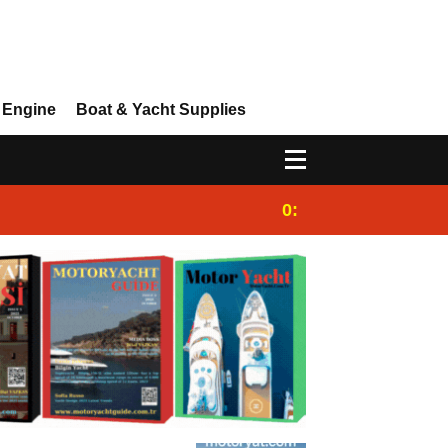
 Engine
Boat & Yacht Supplies
0:25
Gulet for charter