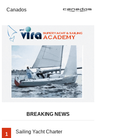
Canados
BREAKING NEWS
Sailing Yacht Charter
1