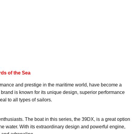
ds of the Sea
rmance and prestige in the maritime world, have become a
in brand is known for its unique design, superior performance
al to all types of sailors.
thusiasts. The boat in this series, the 39DX, is a great option
the water. With its extraordinary design and powerful engine,