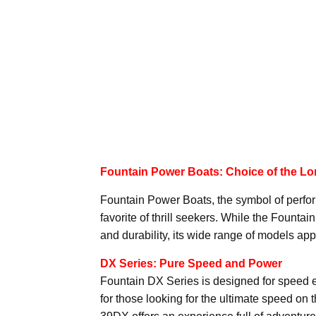
Fountain Power Boats: Choice of the Lor
Fountain Power Boats, the symbol of perfo
favorite of thrill seekers. While the Founta
and durability, its wide range of models appe
DX Series: Pure Speed and Power
Fountain DX Series is designed for speed en
for those looking for the ultimate speed on 