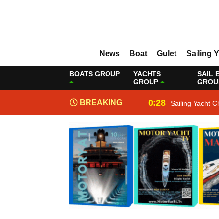
News
Boat
Gulet
Sailing 
BOATS GROUP
YACHTS
SAIL 
GROUP
GROU
0:28
BREAKING
Sailing Yacht C
NEWS