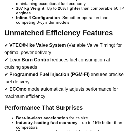
maintaining exceptional fuel economy
107 kg Weight
: Up to
20% lighter
than comparable 60HP
engines
Inline-4 Configuration
: Smoother operation than
competing 3-cylinder models
Unmatched Efficiency Features
✔
VTEC®-like Valve System
(Variable Valve Timing) for
optimal power delivery
✔
Lean Burn Control
reduces fuel consumption at
cruising speeds
✔
Programmed Fuel Injection (PGM-FI)
ensures precise
fuel delivery
✔
ECOmo
mode automatically adjusts performance for
maximum efficiency
Performance That Surprises
Best-in-class acceleration
for its size
Industry-leading fuel economy
– up to 15% better than
competitors