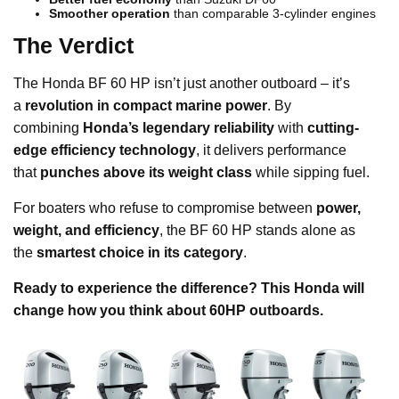
Smoother operation
than comparable 3-cylinder engines
The Verdict
The Honda BF 60 HP isn’t just another outboard – it’s
a
revolution in compact marine power
. By
combining
Honda’s legendary reliability
with
cutting-
edge efficiency technology
, it delivers performance
that
punches above its weight class
while sipping fuel.
For boaters who refuse to compromise between
power,
weight, and efficiency
, the BF 60 HP stands alone as
the
smartest choice in its category
.
Ready to experience the difference? This Honda will
change how you think about 60HP outboards.