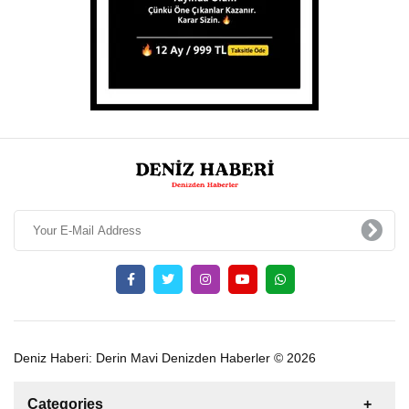
Deniz Haberi: Derin Mavi Denizden Haberler © 2026
Categories