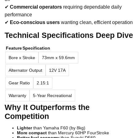
✔
Commercial operators
requiring dependable daily
performance
✔
Eco-conscious users
wanting clean, efficient operation
Technical Specifications Deep Dive
Feature
Specification
Bore x Stroke
73mm x 59.6mm
Alternator Output
12V 17A
Gear Ratio
2.15:1
Warranty
5-Year Recreational
Why It Outperforms the
Competition
Lighter
than Yamaha F60 (by 8kg)
More compact
than Mercury 60HP FourStroke
Better fuel economy
than Suzuki DF60