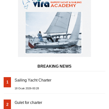
BREAKING NEWS
Sailing Yacht Charter
1
18 Ocak 2026-00:28
Gulet for charter
2