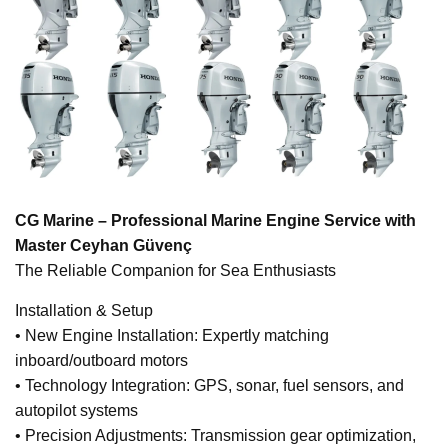
CG Marine – Professional Marine Engine Service with
Master Ceyhan Güvenç
The Reliable Companion for Sea Enthusiasts
Installation & Setup
• New Engine Installation: Expertly matching
inboard/outboard motors
• Technology Integration: GPS, sonar, fuel sensors, and
autopilot systems
• Precision Adjustments: Transmission gear optimization,