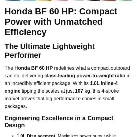
Honda BF 60 HP: Compact
Power with Unmatched
Efficiency
The Ultimate Lightweight
Performer
The
Honda BF 60 HP
redefines what a compact outboard
can do, delivering
class-leading power-to-weight ratio
in
an incredibly efficient package. With its
1.0L inline-4
engine
tipping the scales at just
107 kg
, this 4-stroke
marvel proves that big performance comes in small
packages.
Engineering Excellence in a Compact
Design
1.0L Displacement
: Maximizes power output while