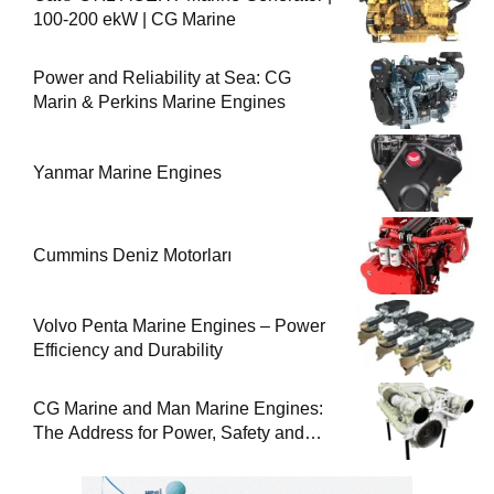
100-200 ekW | CG Marine
Power and Reliability at Sea: CG
Marin & Perkins Marine Engines
Yanmar Marine Engines
Cummins Deniz Motorları
Volvo Penta Marine Engines – Power
Efficiency and Durability
CG Marine and Man Marine Engines:
The Address for Power, Safety and
Uninterrupted Service