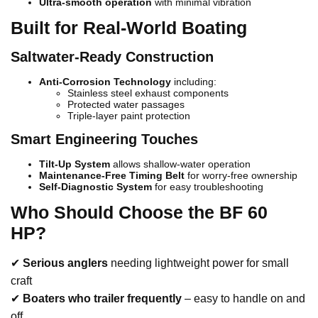
Ultra-smooth operation
with minimal vibration
Built for Real-World Boating
Saltwater-Ready Construction
Anti-Corrosion Technology
including:
Stainless steel exhaust components
Protected water passages
Triple-layer paint protection
Smart Engineering Touches
Tilt-Up System
allows shallow-water operation
Maintenance-Free Timing Belt
for worry-free ownership
Self-Diagnostic System
for easy troubleshooting
Who Should Choose the BF 60
HP?
✔
Serious anglers
needing lightweight power for small
craft
✔
Boaters who trailer frequently
– easy to handle on and
off