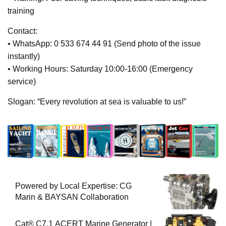
training
Contact:
• WhatsApp: 0 533 674 44 91 (Send photo of the issue
instantly)
• Working Hours: Saturday 10:00-16:00 (Emergency
service)
Slogan: “Every revolution at sea is valuable to us!”
Powered by Local Expertise: CG
Marin & BAYSAN Collaboration
Cat® C7.1 ACERT Marine Generator |