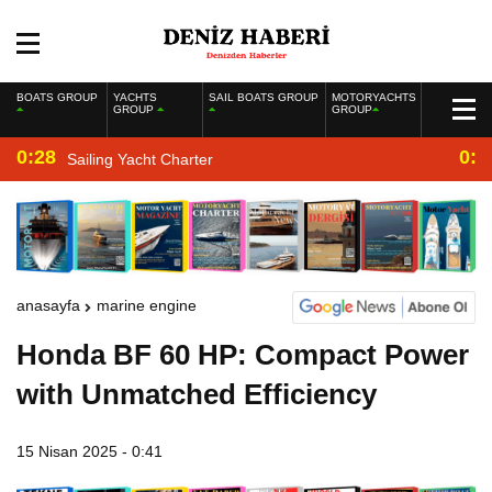
BOATS GROUP
YACHTS
SAIL BOATS GROUP
MOTORYACHTS
GROUP
GROUP
0:28
0:2
Sailing Yacht Charter
anasayfa
marine engine
Honda BF 60 HP: Compact Power
with Unmatched Efficiency
15 Nisan 2025 - 0:41