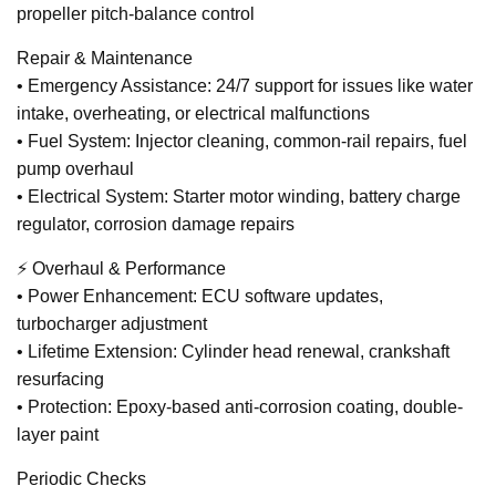
propeller pitch-balance control
Repair & Maintenance
• Emergency Assistance: 24/7 support for issues like water
intake, overheating, or electrical malfunctions
• Fuel System: Injector cleaning, common-rail repairs, fuel
pump overhaul
• Electrical System: Starter motor winding, battery charge
regulator, corrosion damage repairs
⚡ Overhaul & Performance
• Power Enhancement: ECU software updates,
turbocharger adjustment
• Lifetime Extension: Cylinder head renewal, crankshaft
resurfacing
• Protection: Epoxy-based anti-corrosion coating, double-
layer paint
Periodic Checks