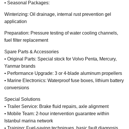
• Seasonal Packages:
Winterizing: Oil drainage, internal rust prevention gel
application
Preparation: Pressure testing of water cooling channels,
fuel filter replacement
Spare Parts & Accessories
• Original Parts: Special stock for Volvo Penta, Mercury,
Yanmar brands
• Performance Upgrade: 3 or 4-blade aluminum propellers
• Marine Electronics: Waterproof fuse boxes, lithium battery
conversions
Special Solutions
• Trailer Service: Brake fluid repairs, axle alignment
• Mobile Team: 2-hour intervention guarantee within
Istanbul marina network
• Training: Fuel-saving techniques, basic fault diagnosis