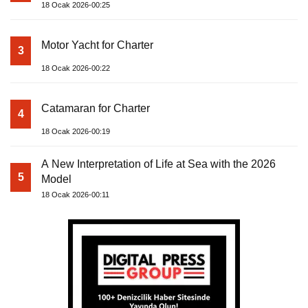
18 Ocak 2026-00:25
Motor Yacht for Charter
3
18 Ocak 2026-00:22
Catamaran for Charter
4
18 Ocak 2026-00:19
A New Interpretation of Life at Sea with the 2026
5
Model
18 Ocak 2026-00:11