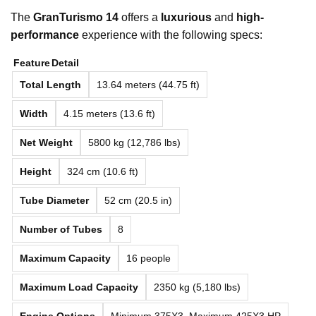
The
GranTurismo 14
offers a
luxurious
and
high-
performance
experience with the following specs:
Feature
Detail
Total Length
13.64 meters (44.75 ft)
Width
4.15 meters (13.6 ft)
Net Weight
5800 kg (12,786 lbs)
Height
324 cm (10.6 ft)
Tube Diameter
52 cm (20.5 in)
Number of Tubes
8
Maximum Capacity
16 people
Maximum Load Capacity
2350 kg (5,180 lbs)
Engine Options
Minimum 375X3, Maximum 425X3 HP