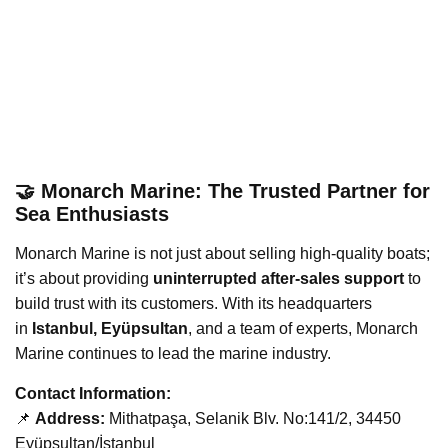
🤝 Monarch Marine: The Trusted Partner for
Sea Enthusiasts
Monarch Marine is not just about selling high-quality boats;
it’s about providing
uninterrupted after-sales support
to
build trust with its customers. With its headquarters
in
Istanbul, Eyüpsultan
, and a team of experts, Monarch
Marine continues to lead the marine industry.
Contact Information:
📌
Address:
Mithatpaşa, Selanik Blv. No:141/2, 34450
Eyüpsultan/İstanbul