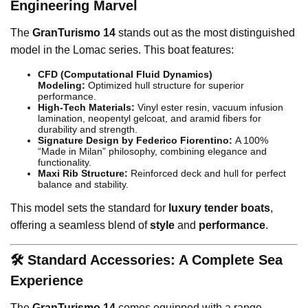
Engineering Marvel
The
GranTurismo 14
stands out as the most distinguished
model in the Lomac series. This boat features:
CFD (Computational Fluid Dynamics)
Modeling:
Optimized hull structure for superior
performance.
High-Tech Materials:
Vinyl ester resin, vacuum infusion
lamination, neopentyl gelcoat, and aramid fibers for
durability and strength.
Signature Design by Federico Fiorentino:
A 100%
“Made in Milan” philosophy, combining elegance and
functionality.
Maxi Rib Structure:
Reinforced deck and hull for perfect
balance and stability.
This model sets the standard for
luxury tender boats
,
offering a seamless blend of
style
and
performance
.
🛠️ Standard Accessories: A Complete Sea
Experience
The
GranTurismo 14
comes equipped with a range