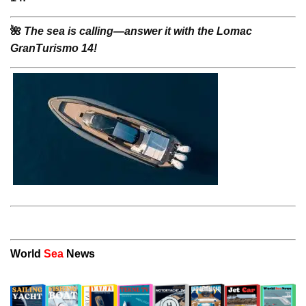
🌺
The sea is calling—answer it with the Lomac
GranTurismo 14!
World
Sea
News