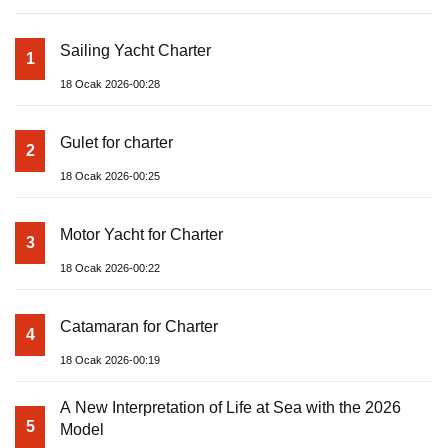
Sailing Yacht Charter
1
18 Ocak 2026-00:28
Gulet for charter
2
18 Ocak 2026-00:25
Motor Yacht for Charter
3
18 Ocak 2026-00:22
Catamaran for Charter
4
18 Ocak 2026-00:19
A New Interpretation of Life at Sea with the 2026
5
Model