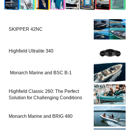
SKIPPER 42NC
Highfield Ultralite 340
Monarch Marine and BSC B-1
Highfield Classic 260: The Perfect
Solution for Challenging Conditions
Monarch Marine and BRIG 480