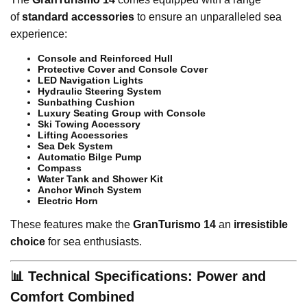
of
standard accessories
to ensure an unparalleled sea
experience:
Console and Reinforced Hull
Protective Cover and Console Cover
LED Navigation Lights
Hydraulic Steering System
Sunbathing Cushion
Luxury Seating Group with Console
Ski Towing Accessory
Lifting Accessories
Sea Dek System
Automatic Bilge Pump
Compass
Water Tank and Shower Kit
Anchor Winch System
Electric Horn
These features make the
GranTurismo 14
an
irresistible
choice
for sea enthusiasts.
📊 Technical Specifications: Power and
Comfort Combined