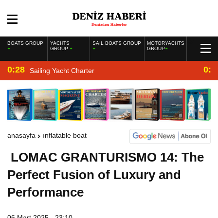
BOATS GROUP
YACHTS
SAIL BOATS GROUP
MOTORYACHTS
GROUP
GROUP
0:28
0:2
Sailing Yacht Charter
anasayfa
inflatable boat
LOMAC GRANTURISMO 14: The
Perfect Fusion of Luxury and
Performance
06 Mart 2025 - 23:10