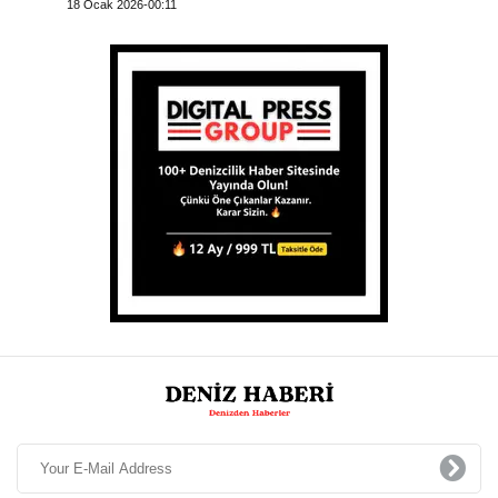
18 Ocak 2026-00:11