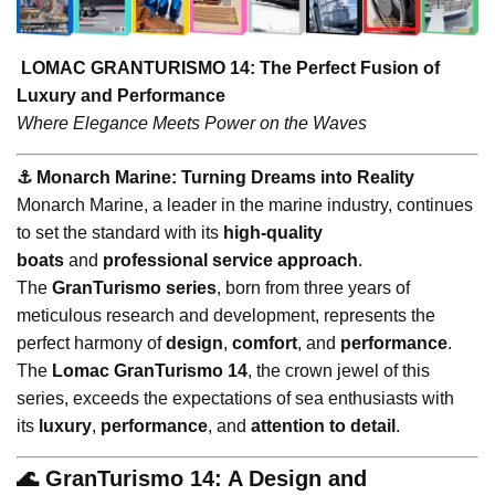
LOMAC GRANTURISMO 14: The Perfect Fusion of
Luxury and Performance
Where Elegance Meets Power on the Waves
⚓️ Monarch Marine: Turning Dreams into Reality
Monarch Marine, a leader in the marine industry, continues
to set the standard with its
high-quality
boats
and
professional service approach
.
The
GranTurismo series
, born from three years of
meticulous research and development, represents the
perfect harmony of
design
,
comfort
, and
performance
.
The
Lomac GranTurismo 14
, the crown jewel of this
series, exceeds the expectations of sea enthusiasts with
its
luxury
,
performance
, and
attention to detail
.
🌊 GranTurismo 14: A Design and