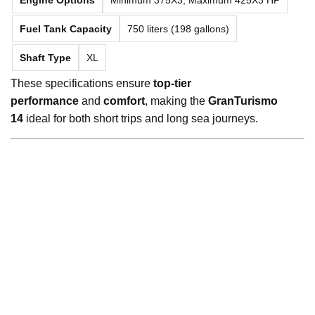
Fuel Tank Capacity
750 liters (198 gallons)
Shaft Type
XL
These specifications ensure
top-tier
performance
and
comfort
, making the
GranTurismo
14
ideal for both short trips and long sea journeys.