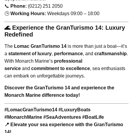
📞
Phone:
(0212) 251 2050
🕒
Working Hours:
Weekdays 09:00 – 18:00
🌊 Experience the GranTurismo 14: Luxury
Redefined
The
Lomac GranTurismo 14
is more than just a boat—it’s
a
statement of luxury
,
performance
, and
craftsmanship
.
With Monarch Marine’s
professional
service
and
commitment to excellence
, sea enthusiasts
can embark on unforgettable journeys.
Discover the GranTurismo 14 and experience the
Monarch Marine difference today!
#LomacGranTurismo14 #LuxuryBoats
#MonarchMarine #SeaAdventures #BoatLife
📍 Elevate your sea experience with the GranTurismo
14!