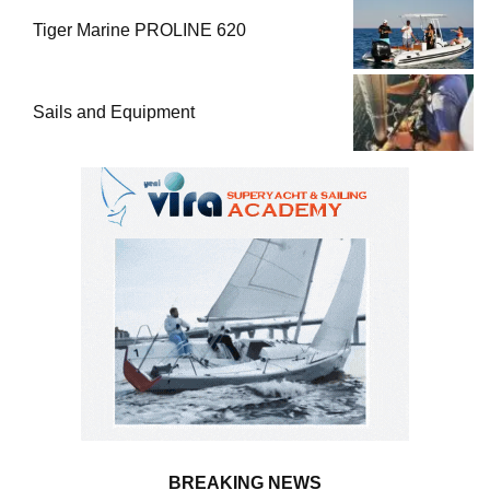
Tiger Marine PROLINE 620
Sails and Equipment
BREAKING NEWS