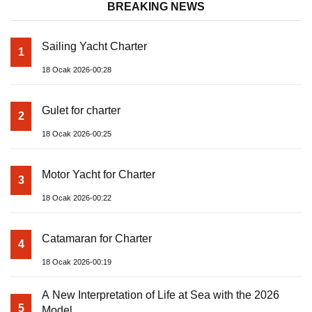
BREAKING NEWS
Sailing Yacht Charter
1
18 Ocak 2026-00:28
Gulet for charter
2
18 Ocak 2026-00:25
Motor Yacht for Charter
3
18 Ocak 2026-00:22
Catamaran for Charter
4
18 Ocak 2026-00:19
A New Interpretation of Life at Sea with the 2026
5
Model