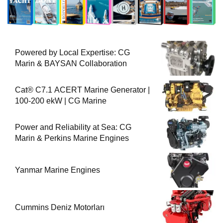
Powered by Local Expertise: CG
Marin & BAYSAN Collaboration
Cat® C7.1 ACERT Marine Generator |
100-200 ekW | CG Marine
Power and Reliability at Sea: CG
Marin & Perkins Marine Engines
Yanmar Marine Engines
Cummins Deniz Motorları