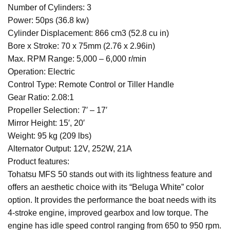
Number of Cylinders: 3
Power: 50ps (36.8 kw)
Cylinder Displacement: 866 cm3 (52.8 cu in)
Bore x Stroke: 70 x 75mm (2.76 x 2.96in)
Max. RPM Range: 5,000 – 6,000 r/min
Operation: Electric
Control Type: Remote Control or Tiller Handle
Gear Ratio: 2.08:1
Propeller Selection: 7′ – 17′
Mirror Height: 15′, 20′
Weight: 95 kg (209 lbs)
Alternator Output: 12V, 252W, 21A
Product features:
Tohatsu MFS 50 stands out with its lightness feature and
offers an aesthetic choice with its “Beluga White” color
option. It provides the performance the boat needs with its
4-stroke engine, improved gearbox and low torque. The
engine has idle speed control ranging from 650 to 950 rpm.