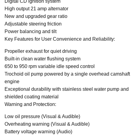
Digital CD ignition system
High output 21 amp alternator
New and upgraded gear ratio
Adjustable steering friction
Power balancing and tilt
Key Features for User Convenience and Reliability:
Propeller exhaust for quiet driving
Built-in clean water flushing system
650 to 950 rpm variable idle speed control
Trochoid oil pump powered by a single overhead camshaft
engine
Exceptional durability with stainless steel water pump and
shielded coating material
Warning and Protection:
Low oil pressure (Visual & Audible)
Overheating warning (Visual & Audible)
Battery voltage warning (Audio)