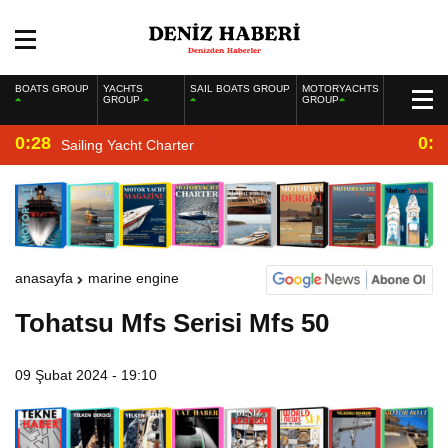
BOATS GROUP
YACHTS
SAIL BOATS GROUP
MOTORYACHTS
GROUP
GROUP
0:28
0:2
Sailing Yacht Charter
anasayfa
marine engine
Tohatsu Mfs Serisi Mfs 50
09 Şubat 2024 - 19:10