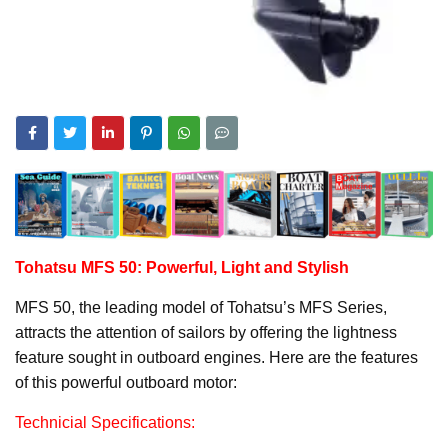
Tohatsu MFS 50: Powerful, Light and Stylish
MFS 50, the leading model of Tohatsu’s MFS Series,
attracts the attention of sailors by offering the lightness
feature sought in outboard engines. Here are the features
of this powerful outboard motor:
Technicial Specifications: