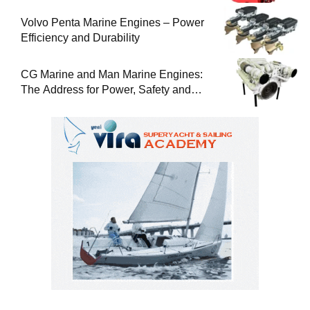
Volvo Penta Marine Engines – Power
Efficiency and Durability
CG Marine and Man Marine Engines:
The Address for Power, Safety and
Uninterrupted Service