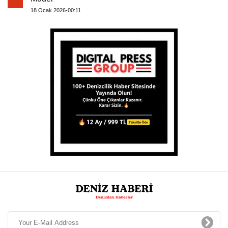
18 Ocak 2026-00:11