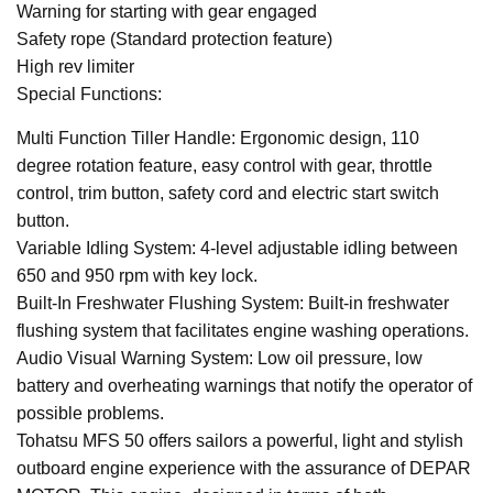
Warning for starting with gear engaged
Safety rope (Standard protection feature)
High rev limiter
Special Functions:
Multi Function Tiller Handle: Ergonomic design, 110
degree rotation feature, easy control with gear, throttle
control, trim button, safety cord and electric start switch
button.
Variable Idling System: 4-level adjustable idling between
650 and 950 rpm with key lock.
Built-In Freshwater Flushing System: Built-in freshwater
flushing system that facilitates engine washing operations.
Audio Visual Warning System: Low oil pressure, low
battery and overheating warnings that notify the operator of
possible problems.
Tohatsu MFS 50 offers sailors a powerful, light and stylish
outboard engine experience with the assurance of DEPAR