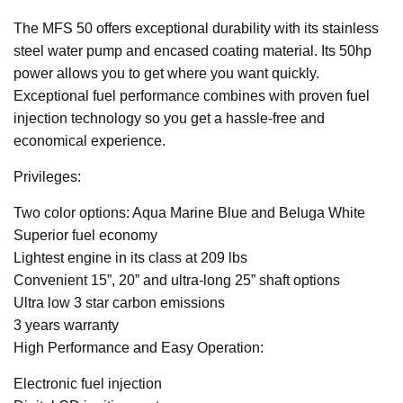
The MFS 50 offers exceptional durability with its stainless
steel water pump and encased coating material. Its 50hp
power allows you to get where you want quickly.
Exceptional fuel performance combines with proven fuel
injection technology so you get a hassle-free and
economical experience.
Privileges:
Two color options: Aqua Marine Blue and Beluga White
Superior fuel economy
Lightest engine in its class at 209 lbs
Convenient 15”, 20” and ultra-long 25” shaft options
Ultra low 3 star carbon emissions
3 years warranty
High Performance and Easy Operation:
Electronic fuel injection