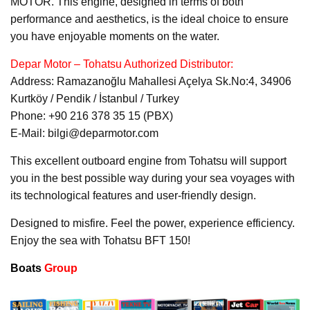
MOTOR. This engine, designed in terms of both
performance and aesthetics, is the ideal choice to ensure
you have enjoyable moments on the water.
Depar Motor – Tohatsu Authorized Distributor:
Address: Ramazanoğlu Mahallesi Açelya Sk.No:4, 34906
Kurtköy / Pendik / İstanbul / Turkey
Phone: +90 216 378 35 15 (PBX)
E-Mail: bilgi@deparmotor.com
This excellent outboard engine from Tohatsu will support
you in the best possible way during your sea voyages with
its technological features and user-friendly design.
Designed to misfire. Feel the power, experience efficiency.
Enjoy the sea with Tohatsu BFT 150!
Boats
Group