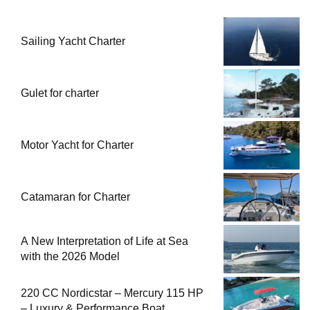
Sailing Yacht Charter
Gulet for charter
Motor Yacht for Charter
Catamaran for Charter
A New Interpretation of Life at Sea
with the 2026 Model
220 CC Nordicstar – Mercury 115 HP
– Luxury & Performance Boat