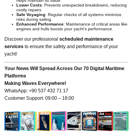
helps maintain its value.
Lower Costs
: Prevents unexpected breakdowns, reducing
costly repairs.
Safe Voyaging
: Regular checks of all systems minimize
risks during sailing.
Enhanced Performance
: Maintenance of critical areas like
engines and hulls boosts your yacht’s performance.
Discover our professional
scheduled maintenance
services
to ensure the safety and performance of your
yacht!
Your News Will Spread Across Our 70 Digital Maritime
Platforms
Making Waves Everywhere!
WhatsApp: +90 537 432 71 17
Customer Support: 09:00 – 18:00