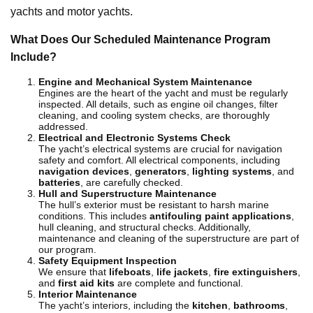
yachts and motor yachts.
What Does Our Scheduled Maintenance Program
Include?
Engine and Mechanical System Maintenance
Engines are the heart of the yacht and must be regularly
inspected. All details, such as engine oil changes, filter
cleaning, and cooling system checks, are thoroughly
addressed.
Electrical and Electronic Systems Check
The yacht’s electrical systems are crucial for navigation
safety and comfort. All electrical components, including
navigation devices
,
generators
,
lighting systems
, and
batteries
, are carefully checked.
Hull and Superstructure Maintenance
The hull’s exterior must be resistant to harsh marine
conditions. This includes
antifouling paint applications
,
hull cleaning, and structural checks. Additionally,
maintenance and cleaning of the superstructure are part of
our program.
Safety Equipment Inspection
We ensure that
lifeboats
,
life jackets
,
fire extinguishers
,
and
first aid kits
are complete and functional.
Interior Maintenance
The yacht’s interiors, including the
kitchen
,
bathrooms
,