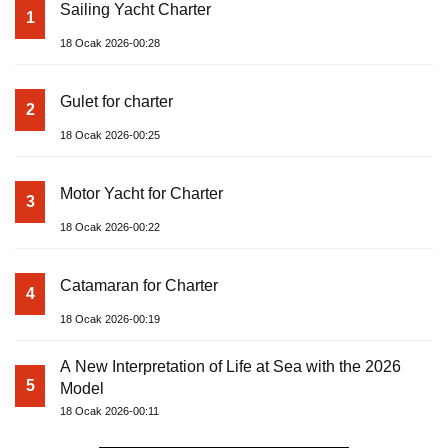
Sailing Yacht Charter
1
18 Ocak 2026-00:28
Gulet for charter
2
18 Ocak 2026-00:25
Motor Yacht for Charter
3
18 Ocak 2026-00:22
Catamaran for Charter
4
18 Ocak 2026-00:19
A New Interpretation of Life at Sea with the 2026
5
Model
18 Ocak 2026-00:11