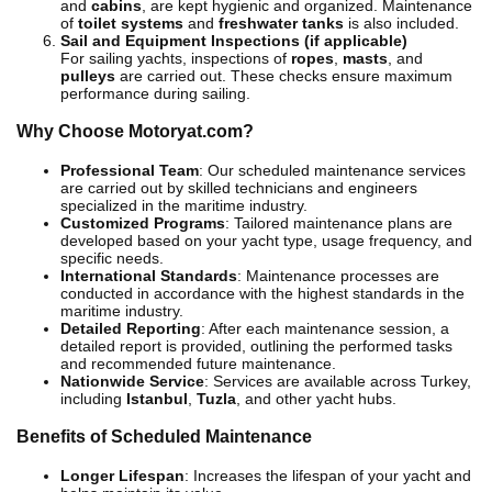
and
cabins
, are kept hygienic and organized. Maintenance
of
toilet systems
and
freshwater tanks
is also included.
Sail and Equipment Inspections (if applicable)
For sailing yachts, inspections of
ropes
,
masts
, and
pulleys
are carried out. These checks ensure maximum
performance during sailing.
Why Choose Motoryat.com?
Professional Team
: Our scheduled maintenance services
are carried out by skilled technicians and engineers
specialized in the maritime industry.
Customized Programs
: Tailored maintenance plans are
developed based on your yacht type, usage frequency, and
specific needs.
International Standards
: Maintenance processes are
conducted in accordance with the highest standards in the
maritime industry.
Detailed Reporting
: After each maintenance session, a
detailed report is provided, outlining the performed tasks
and recommended future maintenance.
Nationwide Service
: Services are available across Turkey,
including
Istanbul
,
Tuzla
, and other yacht hubs.
Benefits of Scheduled Maintenance
Longer Lifespan
: Increases the lifespan of your yacht and