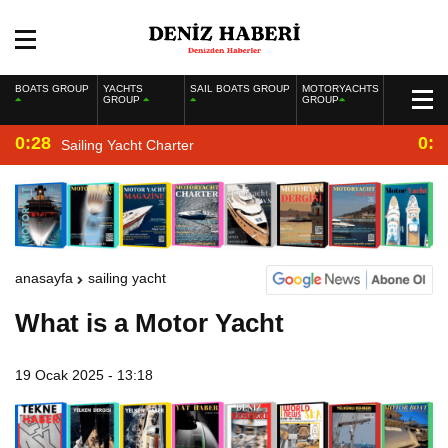
BOATS GROUP
YACHTS
SAIL BOATS GROUP
MOTORYACHTS
GROUP
GROUP
0:28
0:2
Sailing Yacht Charter
anasayfa
sailing yacht
What is a Motor Yacht
19 Ocak 2025 - 13:18