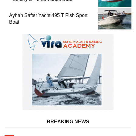
Ayhan Safter Yacht 495 T Fish Sport
Boat
BREAKING NEWS