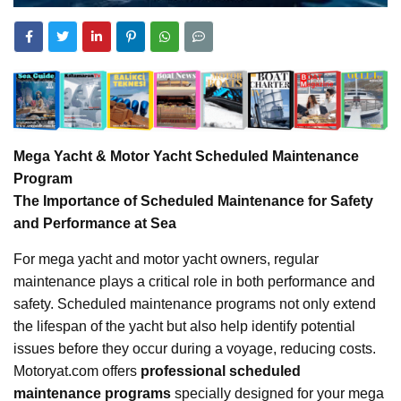
Mega Yacht & Motor Yacht Scheduled Maintenance
Program
The Importance of Scheduled Maintenance for Safety
and Performance at Sea
For mega yacht and motor yacht owners, regular
maintenance plays a critical role in both performance and
safety. Scheduled maintenance programs not only extend
the lifespan of the yacht but also help identify potential
issues before they occur during a voyage, reducing costs.
Motoryat.com offers
professional scheduled
maintenance programs
specially designed for your mega