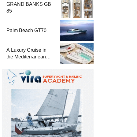
GRAND BANKS GB
85
Palm Beach GT70
A Luxury Cruise in
the Mediterranean
with Columbus
Yachts 47 Meter
Superyacht Acqua
Chiara