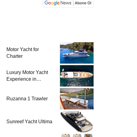
Motor Yacht for
Charter
Luxury Motor Yacht
Experience in
Bodrum
Ruzanna 1 Trawler
Sunreef Yacht Ultima