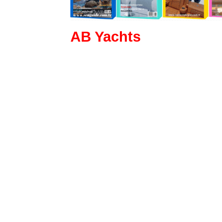
AB Yachts