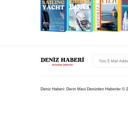
Deniz Haberi: Derin Mavi Denizden Haberler © 