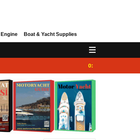
 Engine
Boat & Yacht Supplies
0:25
Gulet for charter