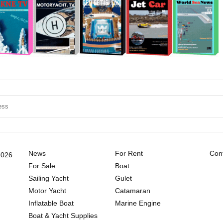
News
For Rent
Cont
2026
For Sale
Boat
Sailing Yacht
Gulet
Motor Yacht
Catamaran
Inflatable Boat
Marine Engine
Boat & Yacht Supplies