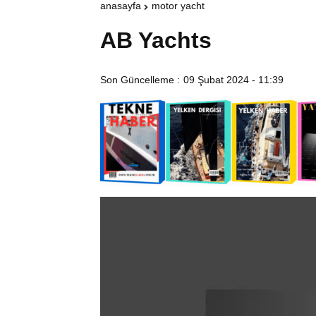
anasayfa
motor yacht
AB Yachts
Son Güncelleme :
09 Şubat 2024 - 11:39