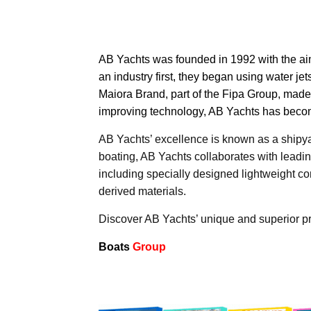
AB Yachts
was founded in 1992 with the aim 
an industry first, they began using water j
Maiora Brand, part of the Fipa Group, mad
improving technology, AB Yachts has become
AB Yachts’ excellence is known as a shipyard
boating, AB Yachts collaborates with leadin
including specially designed lightweight c
derived materials.
Discover AB Yachts’ unique and superior p
Boats
Group