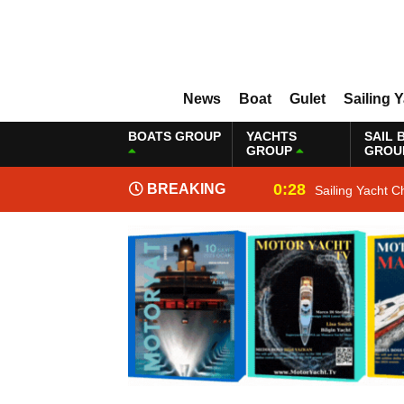
News
Boat
Gulet
Sailing 
BOATS GROUP
YACHTS
SAIL 
GROUP
GROU
0:28
BREAKING
Sailing Yacht C
NEWS