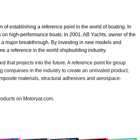
of establishing a reference point in the world of boating. In
ets on high-performance boats. In 2001, AB Yachts, owner of the
e a major breakthrough. By investing in new models and
 a reference in the world shipbuilding industry.
 that projects into the future. A reference point for group
g companies in the industry to create an unrivaled product,
omposite materials, structural adhesives and aerospace-
roducts on Motoryat.com.