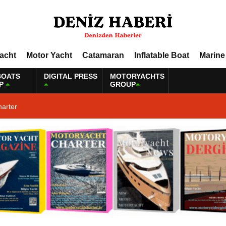
Yacht
Motor Yacht
Catamaran
Inflatable Boat
Marine
BOATS
DIGITAL PRESS
MOTORYACHTS
P
GROUP
harter