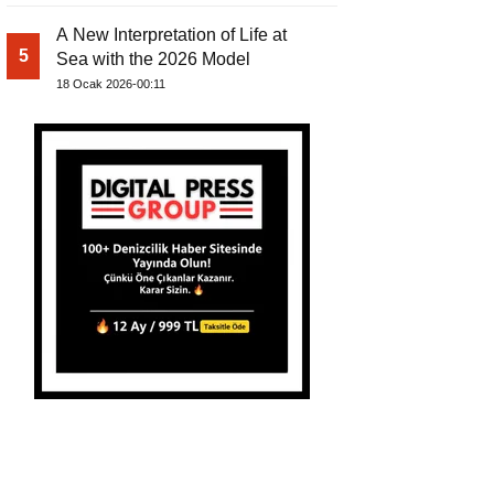
A New Interpretation of Life at
5
Sea with the 2026 Model
18 Ocak 2026-00:11