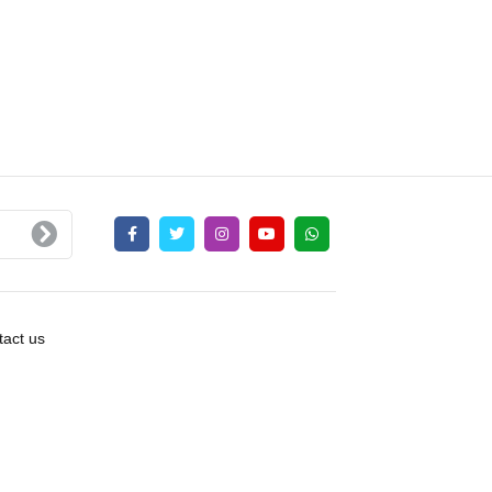
act us