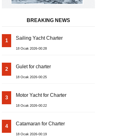
BREAKING NEWS
Sailing Yacht Charter
1
18 Ocak 2026-00:28
Gulet for charter
2
18 Ocak 2026-00:25
Motor Yacht for Charter
3
18 Ocak 2026-00:22
Catamaran for Charter
4
18 Ocak 2026-00:19