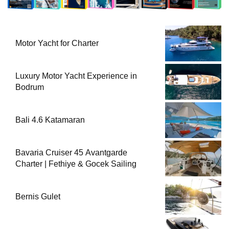
Motor Yacht for Charter
Luxury Motor Yacht Experience in
Bodrum
Bali 4.6 Katamaran
Bavaria Cruiser 45 Avantgarde
Charter | Fethiye & Gocek Sailing
Bernis Gulet