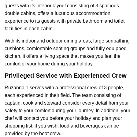
guests with its interior layout consisting of 3 spacious
double cabins, offers a luxurious accommodation
experience to its guests with private bathroom and toilet
facilities in each cabin.
With its indoor and outdoor dining areas, large sunbathing
cushions, comfortable seating groups and fully equipped
kitchen, it offers a living space that makes you feel the
comfort of your home during your holiday.
Privileged Service with Experienced Crew
Ruzanna 1 serves with a professional crew of 3 people,
each experienced in their field. The team consisting of
captain, cook and steward consider every detail from your
safety to your comfort during your journey. In addition, your
chef will contact you before your holiday and plan your
shopping list; if you wish, food and beverages can be
provided by the boat crew.