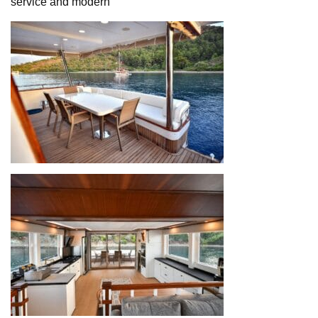
service and modern