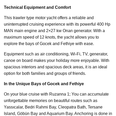
Technical Equipment and Comfort
This trawler type motor yacht offers a reliable and
uninterrupted cruising experience with its powerful 400 Hp
MAN main engine and 2×27 kw Onan generator. With a
maximum speed of 12 knots, the yacht allows you to
explore the bays of Gocek and Fethiye with ease.
Equipment such as air conditioning, Wi-Fi, TV, generator,
canoe on board makes your holiday more enjoyable. With
spacious interiors and spacious deck areas, it is an ideal
option for both families and groups of friends.
In the Unique Bays of Gocek and Fethiye
On your blue cruise with Ruzanna 1; You can accumulate
unforgettable memories on beautiful routes such as
Yassıcalar, Bedri Rahmi Bay, Cleopatra Bath, Tersane
Island, Göbün Bay and Aquarium Bay. Anchoring is done in