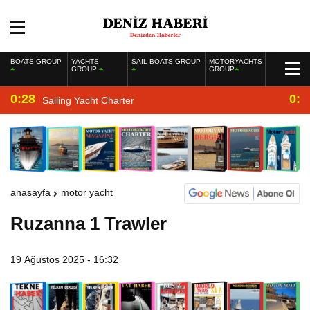
BOATS GROUP
YACHTS
SAIL BOATS GROUP
MOTORYACHTS
GROUP
GROUP
0:28
0:2
Sailing Yacht Charter
anasayfa
motor yacht
Ruzanna 1 Trawler
19 Ağustos 2025 - 16:32