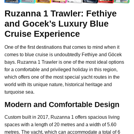
Ruzanna 1 Trawler: Fethiye
and Gocek’s Luxury Blue
Cruise Experience
One of the first destinations that comes to mind when it
comes to blue cruise is undoubtedly Fethiye and Göcek
bays. Ruzanna 1 Trawler is one of the most ideal options
for a comfortable and privileged holiday in this region,
which offers one of the most special yacht routes in the
world with its unique nature, historical heritage and
turquoise sea.
Modern and Comfortable Design
Custom built in 2017, Ruzanna 1 offers spacious living
spaces with a length of 20 metres and a width of 5.60
metres. The yacht, which can accommodate a total of 6