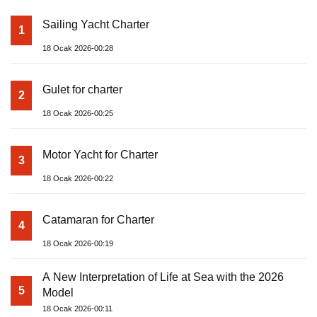
Sailing Yacht Charter
1
18 Ocak 2026-00:28
Gulet for charter
2
18 Ocak 2026-00:25
Motor Yacht for Charter
3
18 Ocak 2026-00:22
Catamaran for Charter
4
18 Ocak 2026-00:19
A New Interpretation of Life at Sea with the 2026
5
Model
18 Ocak 2026-00:11