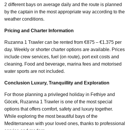
2 different bays on average daily and the route is planned
by the captain in the most appropriate way according to the
weather conditions.
Pricing and Charter Information
Ruzanna 1 Trawler can be rented from €875 – €1.375 per
day. Weekly or shorter charter options are available. Prices
include crew services, fuel (on route), port exit costs and
cleaning. Food and beverage, marina fees and motorised
water sports are not included.
Conclusion Luxury, Tranquillity and Exploration
For those planning a privileged holiday in Fethiye and
Göcek, Ruzanna 1 Trawler is one of the most special
options that offers comfort, safety and luxury together.
While exploring the most beautiful bays of the
Mediterranean with your loved ones, thanks to professional