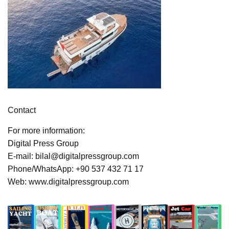
Contact
For more information:
Digital Press Group
E-mail: bilal@digitalpressgroup.com
Phone/WhatsApp: +90 537 432 71 17
Web: www.digitalpressgroup.com