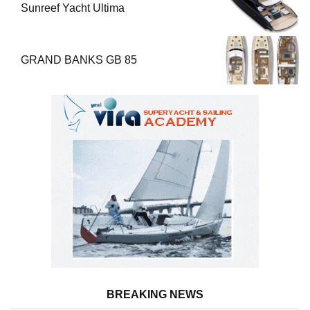
Sunreef Yacht Ultima
GRAND BANKS GB 85
BREAKING NEWS