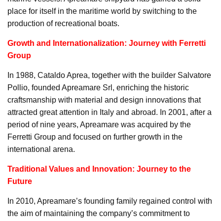
place for itself in the maritime world by switching to the
production of recreational boats.
Growth and Internationalization: Journey with Ferretti
Group
In 1988, Cataldo Aprea, together with the builder Salvatore
Pollio, founded Apreamare Srl, enriching the historic
craftsmanship with material and design innovations that
attracted great attention in Italy and abroad. In 2001, after a
period of nine years, Apreamare was acquired by the
Ferretti Group and focused on further growth in the
international arena.
Traditional Values and Innovation: Journey to the
Future
In 2010, Apreamare’s founding family regained control with
the aim of maintaining the company’s commitment to