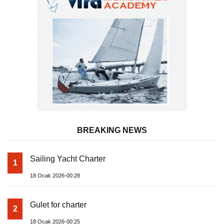
BREAKING NEWS
Sailing Yacht Charter
1
18 Ocak 2026-00:28
Gulet for charter
2
18 Ocak 2026-00:25