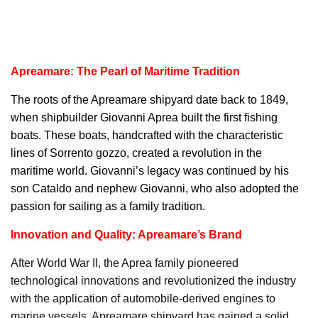
Apreamare: The Pearl of Maritime Tradition
The roots of the
Apreamare
shipyard date back to 1849,
when shipbuilder Giovanni Aprea built the first fishing
boats. These boats, handcrafted with the characteristic
lines of Sorrento gozzo, created a revolution in the
maritime world. Giovanni’s legacy was continued by his
son Cataldo and nephew Giovanni, who also adopted the
passion for sailing as a family tradition.
Innovation and Quality: Apreamare’s Brand
After World War II, the Aprea family pioneered
technological innovations and revolutionized the industry
with the application of automobile-derived engines to
marine vessels. Apreamare shipyard has gained a solid