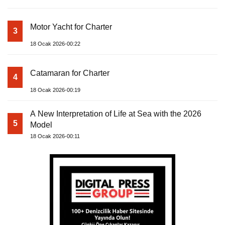
Motor Yacht for Charter
3
18 Ocak 2026-00:22
Catamaran for Charter
4
18 Ocak 2026-00:19
A New Interpretation of Life at Sea with the 2026
5
Model
18 Ocak 2026-00:11