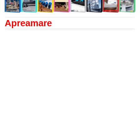
Apreamare