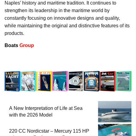
Naples’ history and maritime tradition. It continues to
strengthen its leadership in the maritime world by
constantly focusing on innovative designs and quality,
while maintaining the original and distinctive features of its
products.
Boats
Group
A New Interpretation of Life at Sea
with the 2026 Model
220 CC Nordicstar – Mercury 115 HP