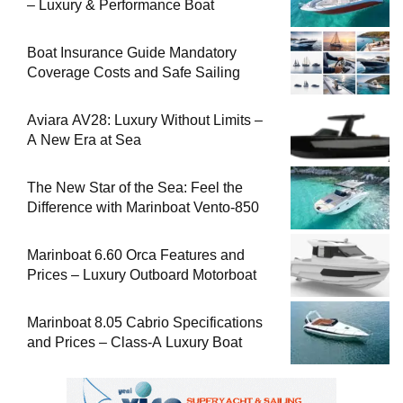
– Luxury & Performance Boat
Boat Insurance Guide Mandatory
Coverage Costs and Safe Sailing
Aviara AV28: Luxury Without Limits –
A New Era at Sea
The New Star of the Sea: Feel the
Difference with Marinboat Vento-850
Marinboat 6.60 Orca Features and
Prices – Luxury Outboard Motorboat
Marinboat 8.05 Cabrio Specifications
and Prices – Class-A Luxury Boat