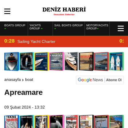
BOATS GROUP
YACHTS
SAIL BOATS GROUP
MOTORYACHTS
GROUP
GROUP
0:28
0:2
Sailing Yacht Charter
anasayfa
boat
Apreamare
09 Şubat 2024 - 13:32