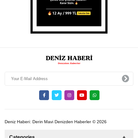
Deniz Haberi: Derin Mavi Denizden Haberler © 2026
Categories