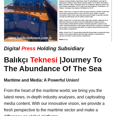
Digital
Press
Holding Subsidiary
Balıkçı
Teknesi
|Journey To
The Abundance Of The Sea
Maritime and Media: A Powerful Union!
From the heart of the maritime world, we bring you the
latest news, in-depth industry analyses, and captivating
media content. With our innovative vision, we provide a
fresh perspective to the maritime sector and make a