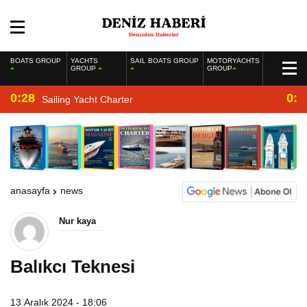
BOATS GROUP
YACHTS
SAIL BOATS GROUP
MOTORYACHTS
GROUP
GROUP
0:28
0:2
Sailing Yacht Charter
anasayfa
news
Nur kaya
Balıkcı Teknesi
13 Aralık 2024 - 18:06