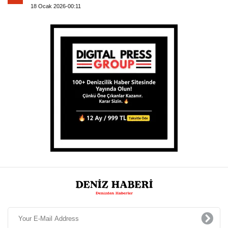
18 Ocak 2026-00:11