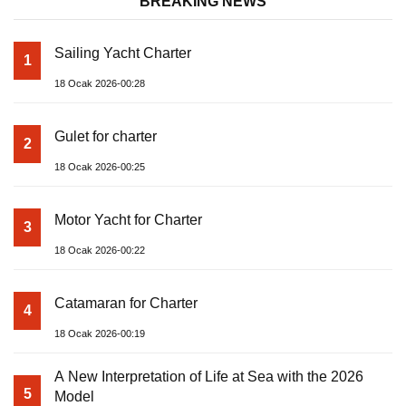
BREAKING NEWS
Sailing Yacht Charter
1
18 Ocak 2026-00:28
Gulet for charter
2
18 Ocak 2026-00:25
Motor Yacht for Charter
3
18 Ocak 2026-00:22
Catamaran for Charter
4
18 Ocak 2026-00:19
A New Interpretation of Life at Sea with the 2026
5
Model