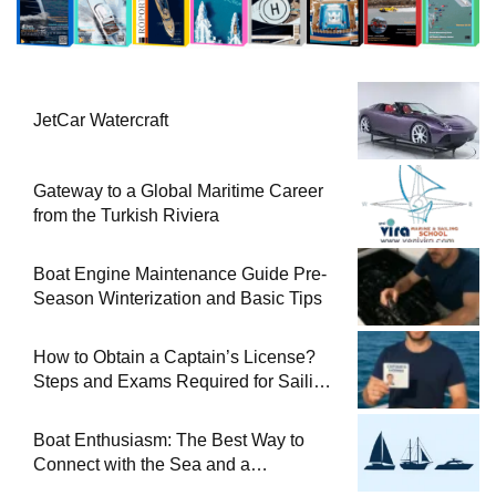
JetCar Watercraft
Gateway to a Global Maritime Career
from the Turkish Riviera
Boat Engine Maintenance Guide Pre-
Season Winterization and Basic Tips
How to Obtain a Captain’s License?
Steps and Exams Required for Sailing
at Sea
Boat Enthusiasm: The Best Way to
Connect with the Sea and a
Comprehensive Boat Guide