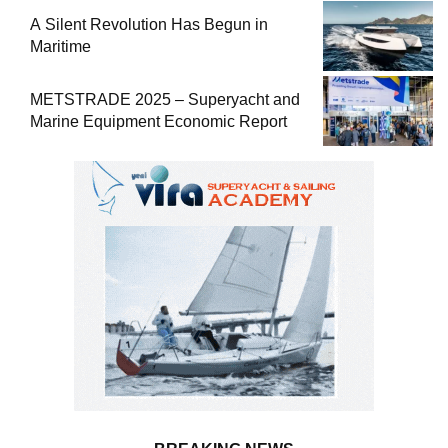
A Silent Revolution Has Begun in
Maritime
METSTRADE 2025 – Superyacht and
Marine Equipment Economic Report