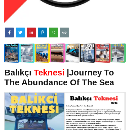
Balıkçı
Teknesi
|Journey To
The Abundance Of The Sea