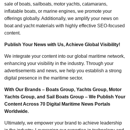
sale of boats, sailboats, motor yachts, catamarans,
inflatable boats, or marine engines, we promote your
offerings globally. Additionally, we amplify your news on
boat and yacht materials with highly effective SEO-focused
content.
Publish Your News with Us, Achieve Global Visibility!
We integrate your content into our global maritime network,
enhancing your visibility in the industry. Through your
advertisements and news, we help you establish a strong
digital presence in the maritime sector.
With Our Brands – Boats Group, Yachts Group, Motor
Yachts Group, and Sail Boats Group – We Publish Your
Content Across 70 Digital Maritime News Portals
Worldwide.
Ultimately, we empower your brand to achieve leadership