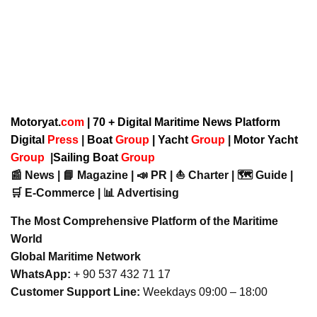
Motoryat.
com
| 70 + Digital Maritime News Platform
Digital
Press
|
Boat
Group
|
Yacht
Group
|
Motor Yacht
Group
|
Sailing Boat
Group
📰 News | 📘 Magazine | 📣 PR | ⛵ Charter | 🗺️ Guide |
🛒 E-Commerce | 📊 Advertising
The Most Comprehensive Platform of the Maritime
World
Global Maritime Network
WhatsApp:
+ 90 537 432 71 17
Customer Support Line:
Weekdays 09:00 – 18:00