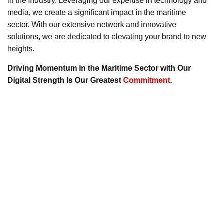
in the industry. Leveraging our expertise in technology and
media, we create a significant impact in the maritime
sector. With our extensive network and innovative
solutions, we are dedicated to elevating your brand to new
heights.
Driving Momentum in the Maritime Sector with Our
Digital Strength Is Our Greatest
Commitment
.