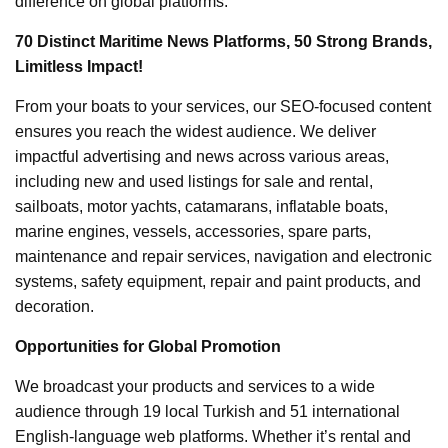
difference on global platforms.
70 Distinct Maritime News Platforms, 50 Strong Brands,
Limitless Impact!
From your boats to your services, our SEO-focused content
ensures you reach the widest audience. We deliver
impactful advertising and news across various areas,
including new and used listings for sale and rental,
sailboats, motor yachts, catamarans, inflatable boats,
marine engines, vessels, accessories, spare parts,
maintenance and repair services, navigation and electronic
systems, safety equipment, repair and paint products, and
decoration.
Opportunities for Global Promotion
We broadcast your products and services to a wide
audience through 19 local Turkish and 51 international
English-language web platforms. Whether it’s rental and