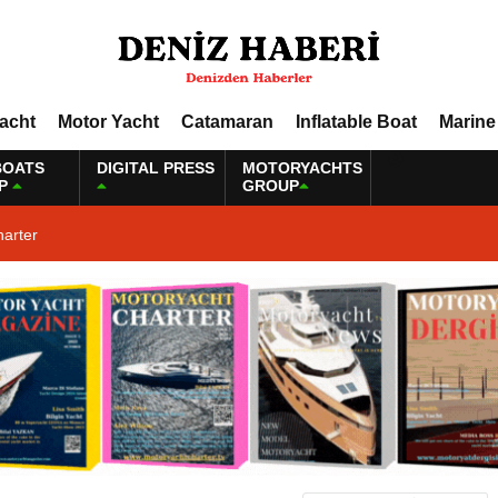
Yacht
Motor Yacht
Catamaran
Inflatable Boat
Marine
BOATS
DIGITAL PRESS
MOTORYACHTS
P
GROUP
harter