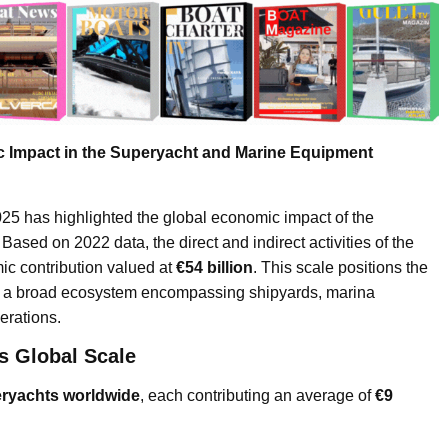
 Impact in the Superyacht and Marine Equipment
has highlighted the global economic impact of the
ased on 2022 data, the direct and indirect activities of the
ic contribution valued at
€54 billion
. This scale positions the
 as a broad ecosystem encompassing shipyards, marina
erations.
s Global Scale
eryachts worldwide
, each contributing an average of
€9