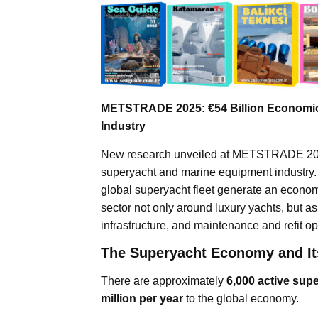
METSTRADE 2025: €54 Billion Economic
Industry
New research unveiled at METSTRADE 2025 
superyacht and marine equipment industry. B
global superyacht fleet generate an econom
sector not only around luxury yachts, but
infrastructure, and maintenance and refit op
The Superyacht Economy and It
There are approximately
6,000 active sup
million per year
to the global economy.