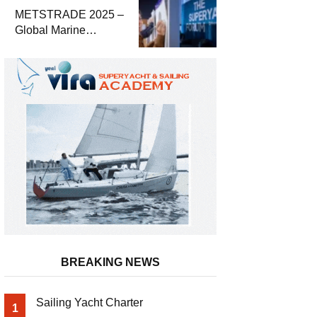
METSTRADE 2025 –
Global Marine
Equipment Industry
Growth Report
Released
BREAKING NEWS
Sailing Yacht Charter
1