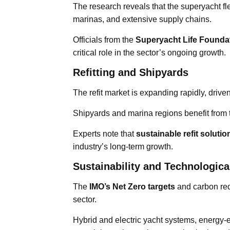
The research reveals that the superyacht fl
marinas, and extensive supply chains.
Officials from the
Superyacht Life Founda
critical role in the sector’s ongoing growth.
Refitting and Shipyards
The refit market is expanding rapidly, dri
Shipyards and marina regions benefit from
Experts note that
sustainable refit soluti
industry’s long-term growth.
Sustainability and Technologica
The
IMO’s Net Zero targets
and carbon red
sector.
Hybrid and electric yacht systems, energy-e