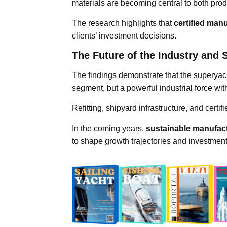
materials are becoming central to both pr
The research highlights that
certified man
clients’ investment decisions.
The Future of the Industry and S
The findings demonstrate that the superyac
segment, but a powerful industrial force wit
Refitting, shipyard infrastructure, and certi
In the coming years,
sustainable manufact
to shape growth trajectories and investment