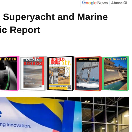
Superyacht and Marine
c Report