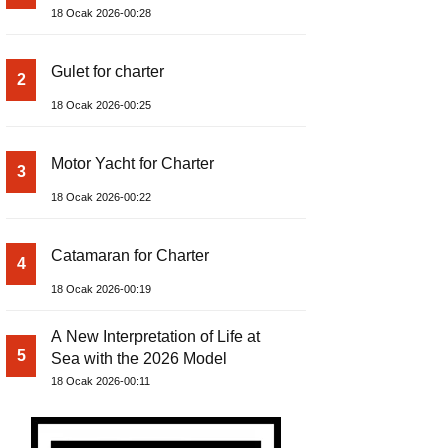
18 Ocak 2026-00:28
Gulet for charter
2
18 Ocak 2026-00:25
Motor Yacht for Charter
3
18 Ocak 2026-00:22
Catamaran for Charter
4
18 Ocak 2026-00:19
A New Interpretation of Life at
5
Sea with the 2026 Model
18 Ocak 2026-00:11