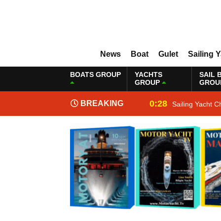
News
Boat
Gulet
Sailing 
BOATS GROUP
YACHTS
SAIL 
GROUP
GROU
0:28
BREAKING
Sailing Yacht C
NEWS