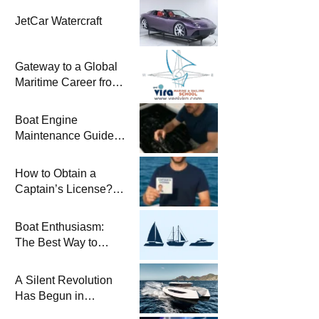
JetCar Watercraft
Gateway to a Global
Maritime Career from
the Turkish Riviera
Boat Engine
Maintenance Guide
Pre-Season
Winterization and
How to Obtain a
Basic Tips
Captain’s License?
Steps and Exams
Required for Sailing
Boat Enthusiasm:
at Sea
The Best Way to
Connect with the Sea
and a
A Silent Revolution
Comprehensive Boat
Has Begun in
Guide
Maritime