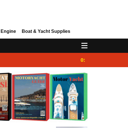
 Engine
Boat & Yacht Supplies
0:25
Gulet for charter