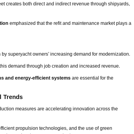
eet creates both direct and indirect revenue through shipyards,
tion
emphasized that the refit and maintenance market plays a
ven by superyacht owners’ increasing demand for modernization.
 this demand through job creation and increased revenue.
ons and energy-efficient systems
are essential for the
l Trends
uction measures are accelerating innovation across the
fficient propulsion technologies, and the use of green