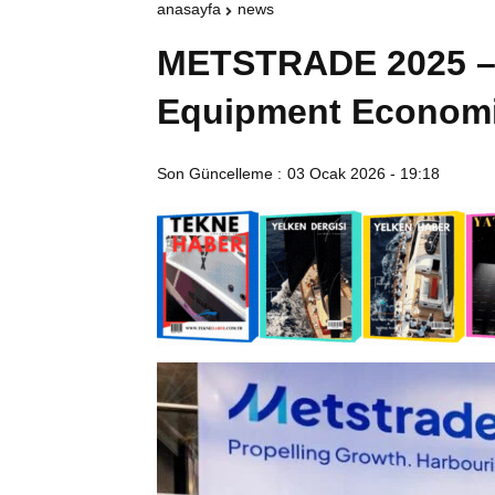
anasayfa
news
METSTRADE 2025 – 
Equipment Economi
Son Güncelleme :
03 Ocak 2026 - 19:18