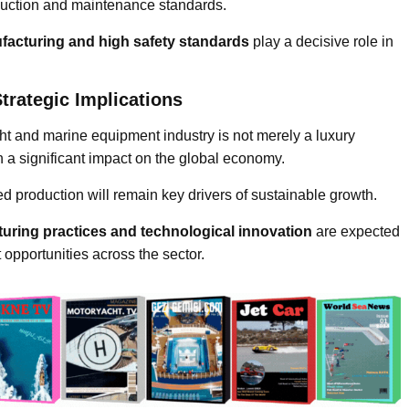
oduction and maintenance standards.
ufacturing and high safety standards
play a decisive role in
trategic Implications
ht and marine equipment industry is not merely a luxury
h a significant impact on the global economy.
fied production will remain key drivers of sustainable growth.
uring practices and technological innovation
are expected
 opportunities across the sector.