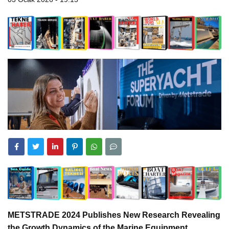
METSTRADE 2024 Publishes New Research Revealing
the Growth Dynamics of the Marine Equipment