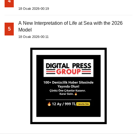
4
18 Ocak 2026-00:19
A New Interpretation of Life at Sea with the 2026
5
Model
18 Ocak 2026-00:11