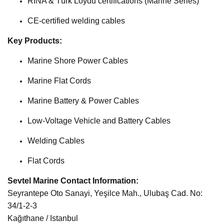
RINA & Türk Loydu certifications (Marine Series)
CE-certified welding cables
Key Products:
Marine Shore Power Cables
Marine Flat Cords
Marine Battery & Power Cables
Low-Voltage Vehicle and Battery Cables
Welding Cables
Flat Cords
Sevtel Marine Contact Information:
Seyrantepe Oto Sanayi, Yeşilce Mah., Ulubaş Cad. No:
34/1-2-3
Kağıthane / Istanbul