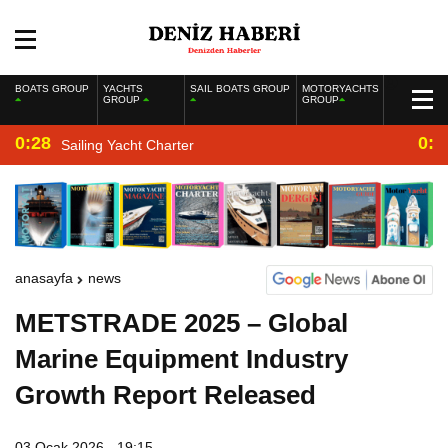
BOATS GROUP
YACHTS
SAIL BOATS GROUP
MOTORYACHTS
GROUP
GROUP
0:28
0:2
Sailing Yacht Charter
anasayfa
news
METSTRADE 2025 – Global
Marine Equipment Industry
Growth Report Released
03 Ocak 2026 - 19:15