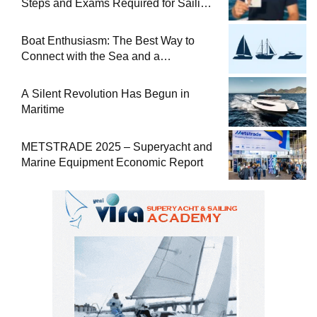
Steps and Exams Required for Sailing
at Sea
Boat Enthusiasm: The Best Way to
Connect with the Sea and a
Comprehensive Boat Guide
A Silent Revolution Has Begun in
Maritime
METSTRADE 2025 – Superyacht and
Marine Equipment Economic Report