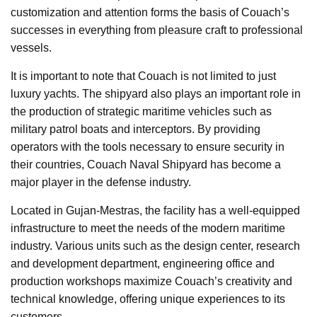
customization and attention forms the basis of Couach’s
successes in everything from pleasure craft to professional
vessels.
It is important to note that Couach is not limited to just
luxury yachts. The shipyard also plays an important role in
the production of strategic maritime vehicles such as
military patrol boats and interceptors. By providing
operators with the tools necessary to ensure security in
their countries, Couach Naval Shipyard has become a
major player in the defense industry.
Located in Gujan-Mestras, the facility has a well-equipped
infrastructure to meet the needs of the modern maritime
industry. Various units such as the design center, research
and development department, engineering office and
production workshops maximize Couach’s creativity and
technical knowledge, offering unique experiences to its
customers.