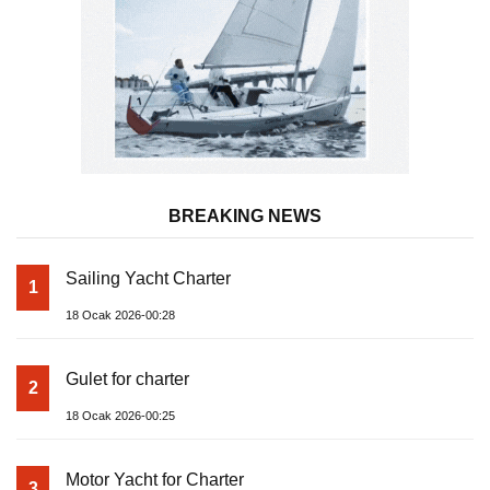
BREAKING NEWS
Sailing Yacht Charter
1
18 Ocak 2026-00:28
Gulet for charter
2
18 Ocak 2026-00:25
Motor Yacht for Charter
3