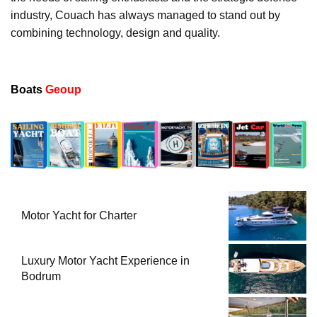
industry, Couach has always managed to stand out by
combining technology, design and quality.
Boats
Geoup
Motor Yacht for Charter
Luxury Motor Yacht Experience in
Bodrum