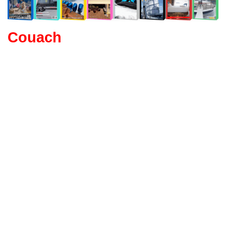
Couach