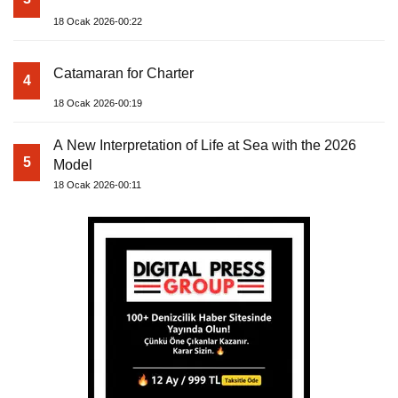
18 Ocak 2026-00:22
Catamaran for Charter
4
18 Ocak 2026-00:19
A New Interpretation of Life at Sea with the 2026
5
Model
18 Ocak 2026-00:11