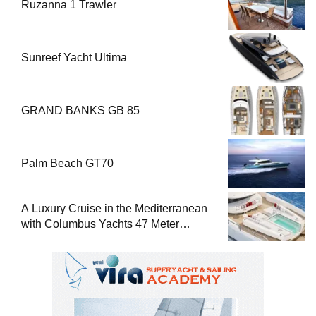
Ruzanna 1 Trawler
Sunreef Yacht Ultima
GRAND BANKS GB 85
Palm Beach GT70
A Luxury Cruise in the Mediterranean
with Columbus Yachts 47 Meter
Superyacht Acqua Chiara