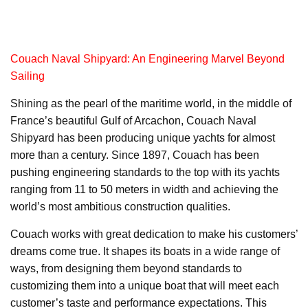
Couach Naval Shipyard: An Engineering Marvel Beyond
Sailing
Shining as the pearl of the maritime world, in the middle of
France’s beautiful Gulf of Arcachon, Couach Naval
Shipyard has been producing unique yachts for almost
more than a century. Since 1897, Couach has been
pushing engineering standards to the top with its yachts
ranging from 11 to 50 meters in width and achieving the
world’s most ambitious construction qualities.
Couach works with great dedication to make his customers’
dreams come true. It shapes its boats in a wide range of
ways, from designing them beyond standards to
customizing them into a unique boat that will meet each
customer’s taste and performance expectations. This