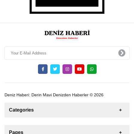
Deniz Haberi: Derin Mavi Denizden Haberler © 2026
Categories
News
For Rent
For Sale
Boat
Pages