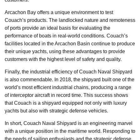
Arcachon Bay offers a unique environment to test
Couach’s products. The landlocked nature and remoteness
of ports provide an ideal basis for evaluating the
performance of boats in real-world conditions. Couach’s
facilities located in the Arcachon Basin continue to produce
their unique yachts, using these advantages to provide
customers with the highest level of safety and quality.
Finally, the industrial efficiency of Couach Naval Shipyard
is also commendable. In 2018, the shipyard built one of the
world’s most efficient industrial chains, producing a range
of interceptor aircraft in record time. This success shows
that Couach is a shipyard equipped not only with luxury
yachts but also with strategic defense vehicles.
In short, Couach Naval Shipyard is an engineering marvel
with a unique position in the maritime world. Responding to
the needs of sailing enthusiasts and the strategic defense