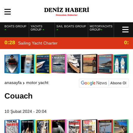
BOATS GROUP
YACHTS
SAIL BOATS GROUP
MOTORYACHTS
GROUP
GROUP
0:28
0:2
Sailing Yacht Charter
anasayfa
motor yacht
Couach
10 Şubat 2024 - 20:04