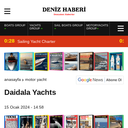
BOATS GROUP
YACHTS
SAIL BOATS GROUP
MOTORYACHTS
GROUP
GROUP
0:28
0:2
Sailing Yacht Charter
anasayfa
motor yacht
Daidala Yachts
15 Ocak 2024 - 14:58