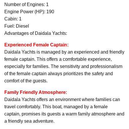
Number of Engines: 1
Engine Power (HP): 190
Cabin: 1
Fuel: Diesel
Advantages of Daidala Yachts:
Experienced Female Captain:
Daidala Yachts is managed by an experienced and friendly
female captain. This offers a comfortable experience,
especially for families. The sensitivity and professionalism
of the female captain always prioritizes the safety and
comfort of the guests.
Family Friendly Atmosphere:
Daidala Yachts offers an environment where families can
travel comfortably. This boat, managed by a female
captain, promises its guests a warm family atmosphere and
a friendly sea adventure.