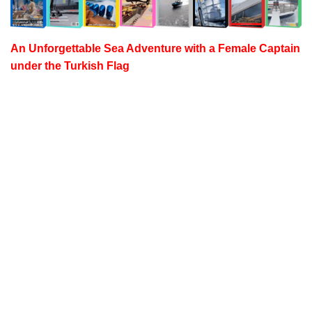
An Unforgettable Sea Adventure with a
Female Captain
under the Turkish Flag