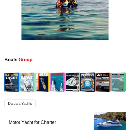
Boats
Group
Daidala Yachts
Motor Yacht for Charter