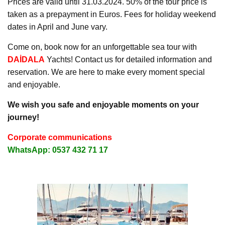
Prices are valid until 31.03.2024. 50% of the tour price is
taken as a prepayment in Euros. Fees for holiday weekend
dates in April and June vary.
Come on, book now for an unforgettable sea tour with
DAİDALA
Yachts! Contact us for detailed information and
reservation. We are here to make every moment special
and enjoyable.
We wish you safe and enjoyable moments on your
journey!
Corporate communications
WhatsApp: 0537 432 71 17