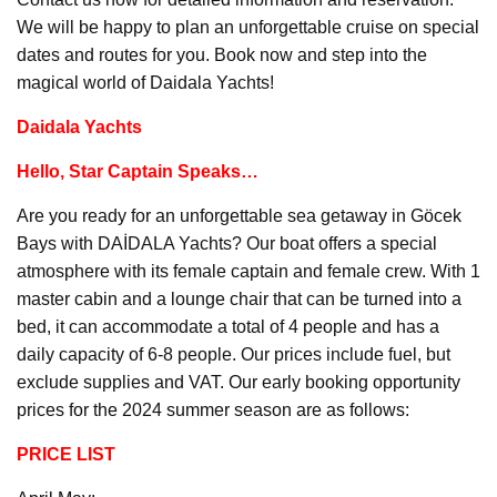
We will be happy to plan an unforgettable cruise on special
dates and routes for you. Book now and step into the
magical world of Daidala Yachts!
Daidala Yachts
Hello, Star Captain Speaks…
Are you ready for an unforgettable sea getaway in Göcek
Bays with DAİDALA Yachts? Our boat offers a special
atmosphere with its female captain and female crew. With 1
master cabin and a lounge chair that can be turned into a
bed, it can accommodate a total of 4 people and has a
daily capacity of 6-8 people. Our prices include fuel, but
exclude supplies and VAT. Our early booking opportunity
prices for the 2024 summer season are as follows:
PRICE LIST