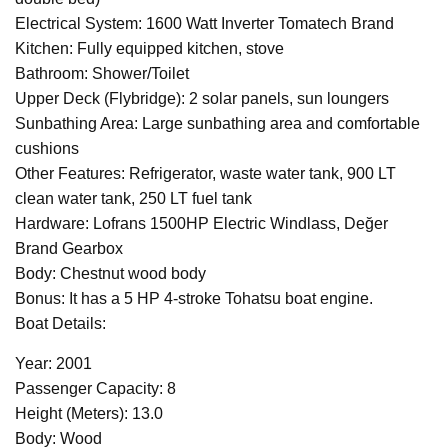
Electrical System: 1600 Watt Inverter Tomatech Brand
Kitchen: Fully equipped kitchen, stove
Bathroom: Shower/Toilet
Upper Deck (Flybridge): 2 solar panels, sun loungers
Sunbathing Area: Large sunbathing area and comfortable
cushions
Other Features: Refrigerator, waste water tank, 900 LT
clean water tank, 250 LT fuel tank
Hardware: Lofrans 1500HP Electric Windlass, Değer
Brand Gearbox
Body: Chestnut wood body
Bonus: It has a 5 HP 4-stroke Tohatsu boat engine.
Boat Details:
Year: 2001
Passenger Capacity: 8
Height (Meters): 13.0
Body: Wood