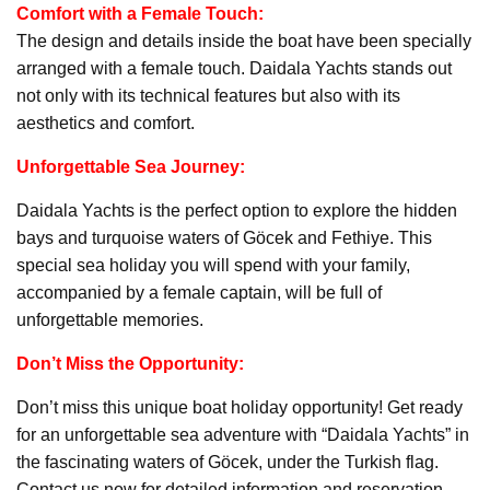
Comfort with a Female Touch:
The design and details inside the boat have been specially
arranged with a female touch. Daidala Yachts stands out
not only with its technical features but also with its
aesthetics and comfort.
Unforgettable Sea Journey:
Daidala Yachts is the perfect option to explore the hidden
bays and turquoise waters of Göcek and Fethiye. This
special sea holiday you will spend with your family,
accompanied by a female captain, will be full of
unforgettable memories.
Don’t Miss the Opportunity:
Don’t miss this unique boat holiday opportunity! Get ready
for an unforgettable sea adventure with “Daidala Yachts” in
the fascinating waters of Göcek, under the Turkish flag.
Contact us now for detailed information and reservation.