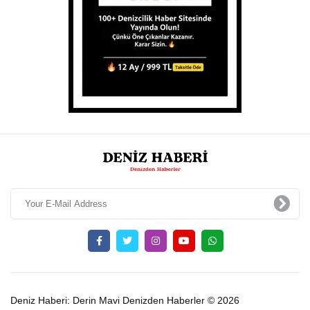
Deniz Haberi: Derin Mavi Denizden Haberler © 2026