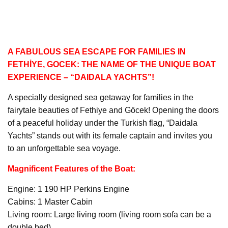
A FABULOUS SEA ESCAPE FOR FAMILIES IN
FETHİYE, GOCEK: THE NAME OF THE UNIQUE BOAT
EXPERIENCE – “DAIDALA YACHTS”!
A specially designed sea getaway for families in the
fairytale beauties of Fethiye and Göcek! Opening the doors
of a peaceful holiday under the Turkish flag, “Daidala
Yachts” stands out with its female captain and invites you
to an unforgettable sea voyage.
Magnificent Features of the Boat:
Engine: 1 190 HP Perkins Engine
Cabins: 1 Master Cabin
Living room: Large living room (living room sofa can be a
double bed)