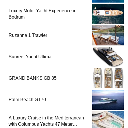
Luxury Motor Yacht Experience in
Bodrum
Ruzanna 1 Trawler
Sunreef Yacht Ultima
GRAND BANKS GB 85
Palm Beach GT70
A Luxury Cruise in the Mediterranean
with Columbus Yachts 47 Meter