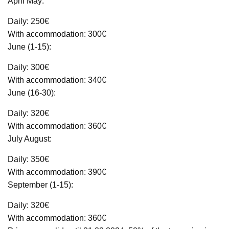
April May:
Daily: 250€
With accommodation: 300€
June (1-15):
Daily: 300€
With accommodation: 340€
June (16-30):
Daily: 320€
With accommodation: 360€
July August:
Daily: 350€
With accommodation: 390€
September (1-15):
Daily: 320€
With accommodation: 360€