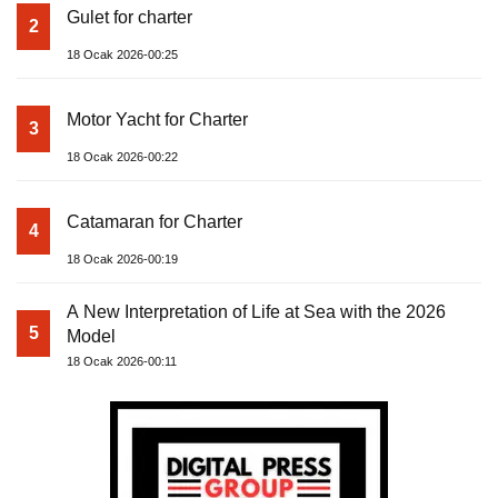
Gulet for charter
2
18 Ocak 2026-00:25
Motor Yacht for Charter
3
18 Ocak 2026-00:22
Catamaran for Charter
4
18 Ocak 2026-00:19
A New Interpretation of Life at Sea with the 2026
5
Model
18 Ocak 2026-00:11