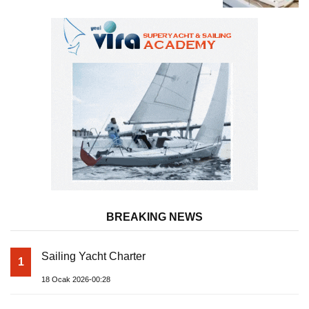
Superyacht Acqua Chiara
BREAKING NEWS
Sailing Yacht Charter
1
18 Ocak 2026-00:28