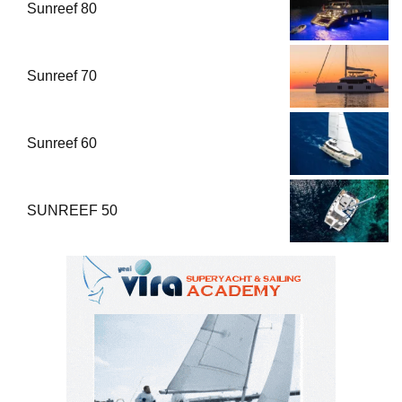
Sunreef 80
Sunreef 70
Sunreef 60
SUNREEF 50