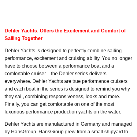
Dehler Yachts: Offers the Excitement and Comfort of
Sailing Together
Dehler Yachts is designed to perfectly combine sailing
performance, excitement and cruising ability. You no longer
have to choose between a performance boat and a
comfortable cruiser – the Dehler series delivers
everywhere. Dehler Yachts are true performance cruisers
and each boat in the series is designed to remind you why
they sail, combining responsiveness, looks and more.
Finally, you can get comfortable on one of the most
luxurious performance production yachts on the water.
Dehler Yachts are manufactured in Germany and managed
by HansGroup. HansGroup grew from a small shipyard to