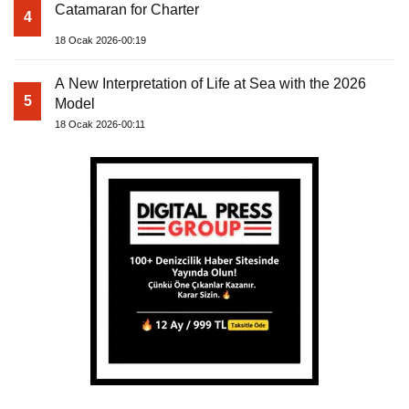
Catamaran for Charter
4
18 Ocak 2026-00:19
A New Interpretation of Life at Sea with the 2026
5
Model
18 Ocak 2026-00:11