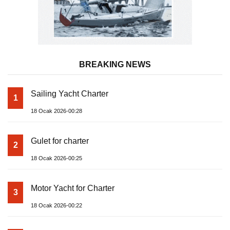
BREAKING NEWS
Sailing Yacht Charter
1
18 Ocak 2026-00:28
Gulet for charter
2
18 Ocak 2026-00:25
Motor Yacht for Charter
3
18 Ocak 2026-00:22