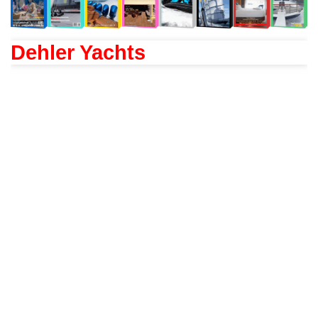
Dehler Yachts