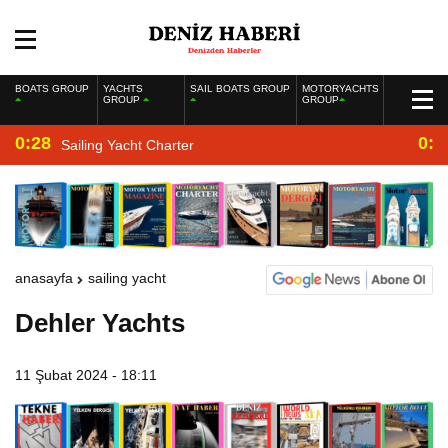
BOATS GROUP
YACHTS
SAIL BOATS GROUP
MOTORYACHTS
GROUP
GROUP
0:28
0:2
Sailing Yacht Charter
anasayfa
sailing yacht
Dehler Yachts
11 Şubat 2024 - 18:11