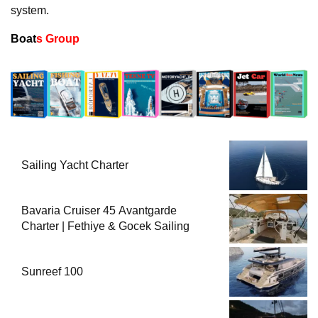
system.
Boat
s Group
Sailing Yacht Charter
Bavaria Cruiser 45 Avantgarde
Charter | Fethiye & Gocek Sailing
Sunreef 100