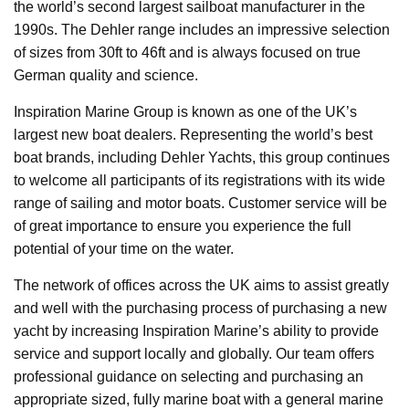
the world’s second largest sailboat manufacturer in the
1990s. The Dehler range includes an impressive selection
of sizes from 30ft to 46ft and is always focused on true
German quality and science.
Inspiration Marine Group is known as one of the UK’s
largest new boat dealers. Representing the world’s best
boat brands, including Dehler Yachts, this group continues
to welcome all participants of its registrations with its wide
range of sailing and motor boats. Customer service will be
of great importance to ensure you experience the full
potential of your time on the water.
The network of offices across the UK aims to assist greatly
and well with the purchasing process of purchasing a new
yacht by increasing Inspiration Marine’s ability to provide
service and support locally and globally. Our team offers
professional guidance on selecting and purchasing an
appropriate sized, fully marine boat with a general marine