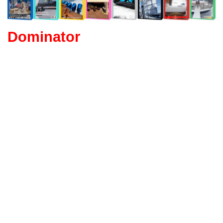
Dominator