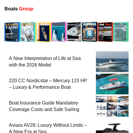
Boats
Group
A New Interpretation of Life at Sea
with the 2026 Model
220 CC Nordicstar – Mercury 115 HP
– Luxury & Performance Boat
Boat Insurance Guide Mandatory
Coverage Costs and Safe Sailing
Aviara AV28: Luxury Without Limits –
A New Era at Sea