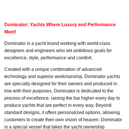
Dominator: Yachts Where Luxury and Performance
Meet!
Dominator is a yacht brand working with world-class
designers and engineers who set ambitious goals for
excellence, style, performance and comfort.
Created with a unique combination of advanced
technology and superior workmanship, Dominator yachts
are specially designed for their owners and produced in
line with their purposes. Dominator is dedicated to the
process of excellence, raising the bar higher every day to
produce yachts that are perfect in every way. Beyond
standard designs, it offers personalized options, allowing
customers to create their own vision of heaven. Dominator
is a special vessel that takes the yacht ownership