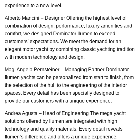
experience to a new level.
Alberto Mancini – Designer Offering the highest level of
combination of design, performance, luxury amenities and
comfort, we designed Dominator Ilumen to exceed
customers’ expectations. We meet the demand for an
elegant motor yacht by combining classic yachting tradition
with modern technology and design.
Mag. Angela Pernsteiner – Managing Partner Dominator
Ilumen yachts can be personalized from start to finish, from
the selection of the hull to the engineering of the interior
spaces. Every detail has been specially designed to
provide our customers with a unique experience.
Andrea Agusta – Head of Engineering The mega yacht
solutions offered by Ilumen are integrated with high
technology and quality materials. Every detail reveals
Ilumen’s difference and offers a unique experience.