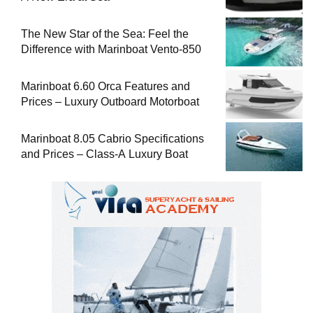
The New Star of the Sea: Feel the
Difference with Marinboat Vento-850
Marinboat 6.60 Orca Features and
Prices – Luxury Outboard Motorboat
Marinboat 8.05 Cabrio Specifications
and Prices – Class-A Luxury Boat