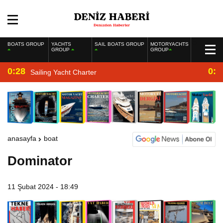
BOATS GROUP
YACHTS
SAIL BOATS GROUP
MOTORYACHTS
GROUP
GROUP
0:28
0:2
Sailing Yacht Charter
anasayfa
boat
Dominator
11 Şubat 2024 - 18:49