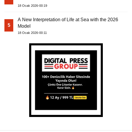
18 Ocak 2026-00:19
A New Interpretation of Life at Sea with the 2026
5
Model
18 Ocak 2026-00:11