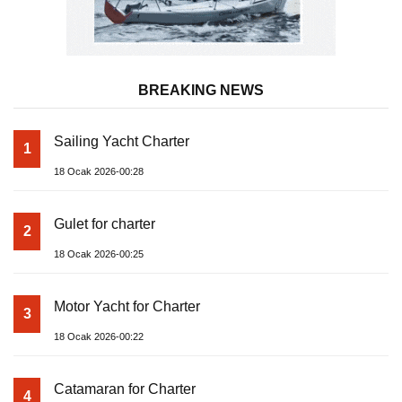
BREAKING NEWS
Sailing Yacht Charter
1
18 Ocak 2026-00:28
Gulet for charter
2
18 Ocak 2026-00:25
Motor Yacht for Charter
3
18 Ocak 2026-00:22
Catamaran for Charter
4