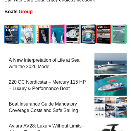
Boats
Group
A New Interpretation of Life at Sea
with the 2026 Model
220 CC Nordicstar – Mercury 115 HP
– Luxury & Performance Boat
Boat Insurance Guide Mandatory
Coverage Costs and Safe Sailing
Aviara AV28: Luxury Without Limits –