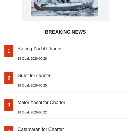
BREAKING NEWS
Sailing Yacht Charter
1
18 Ocak 2026-00:28
Gulet for charter
2
18 Ocak 2026-00:25
Motor Yacht for Charter
3
18 Ocak 2026-00:22
Catamaran for Charter