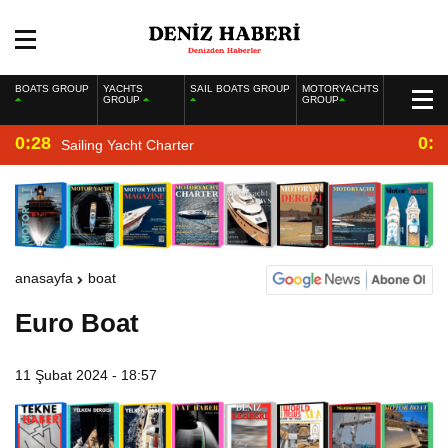
BOATS GROUP
YACHTS
SAIL BOATS GROUP
MOTORYACHTS
GROUP
GROUP
0:28
0:2
Sailing Yacht Charter
anasayfa
boat
Euro Boat
11 Şubat 2024 - 18:57