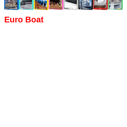
Euro Boat