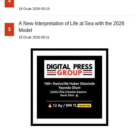
4
18 Ocak 2026-00:19
A New Interpretation of Life at Sea with the 2026
5
Model
18 Ocak 2026-00:11