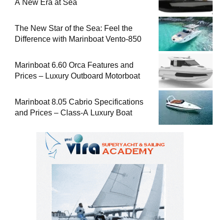
A New Era at Sea
The New Star of the Sea: Feel the
Difference with Marinboat Vento-850
Marinboat 6.60 Orca Features and
Prices – Luxury Outboard Motorboat
Marinboat 8.05 Cabrio Specifications
and Prices – Class-A Luxury Boat