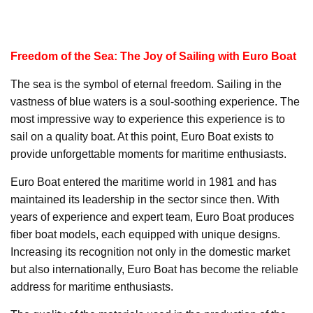
Freedom of the Sea: The Joy of Sailing with Euro Boat
The sea is the symbol of eternal freedom. Sailing in the
vastness of blue waters is a soul-soothing experience. The
most impressive way to experience this experience is to
sail on a quality boat. At this point, Euro Boat exists to
provide unforgettable moments for maritime enthusiasts.
Euro Boat entered the maritime world in 1981 and has
maintained its leadership in the sector since then. With
years of experience and expert team, Euro Boat produces
fiber boat models, each equipped with unique designs.
Increasing its recognition not only in the domestic market
but also internationally, Euro Boat has become the reliable
address for maritime enthusiasts.