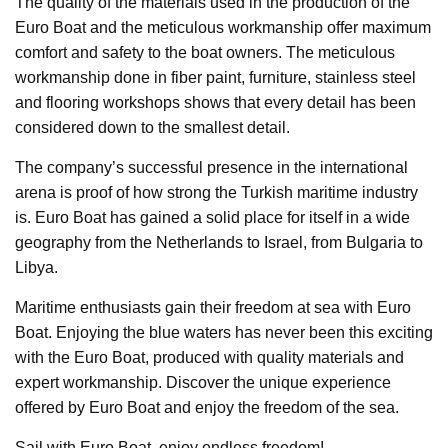
The quality of the materials used in the production of the
Euro Boat and the meticulous workmanship offer maximum
comfort and safety to the boat owners. The meticulous
workmanship done in fiber paint, furniture, stainless steel
and flooring workshops shows that every detail has been
considered down to the smallest detail.
The company’s successful presence in the international
arena is proof of how strong the Turkish maritime industry
is. Euro Boat has gained a solid place for itself in a wide
geography from the Netherlands to Israel, from Bulgaria to
Libya.
Maritime enthusiasts gain their freedom at sea with Euro
Boat. Enjoying the blue waters has never been this exciting
with the Euro Boat, produced with quality materials and
expert workmanship. Discover the unique experience
offered by Euro Boat and enjoy the freedom of the sea.
Sail with Euro Boat, enjoy endless freedom!