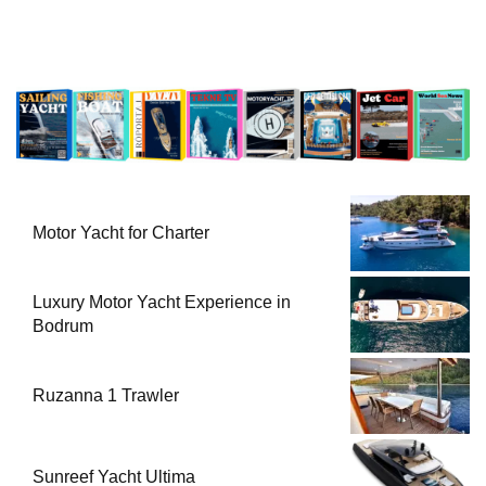
Motor Yacht for Charter
Luxury Motor Yacht Experience in
Bodrum
Ruzanna 1 Trawler
Sunreef Yacht Ultima