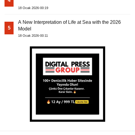
4
18 Ocak 2026-00:19
A New Interpretation of Life at Sea with the 2026
5
Model
18 Ocak 2026-00:11