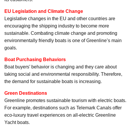
EU Legislation and Climate Change
Legislative changes in the EU and other countries are
encouraging the shipping industry to become more
sustainable. Combating climate change and promoting
environmentally friendly boats is one of Greenline’s main
goals.
Boat Purchasing Behaviors
Boat buyers’ behavior is changing and they care about
taking social and environmental responsibility. Therefore,
the demand for sustainable boats is increasing.
Green Destinations
Greenline promotes sustainable tourism with electric boats.
For example, destinations such as Telemark Canals offer
eco-luxury travel experiences on all-electric Greenline
Yacht boats.