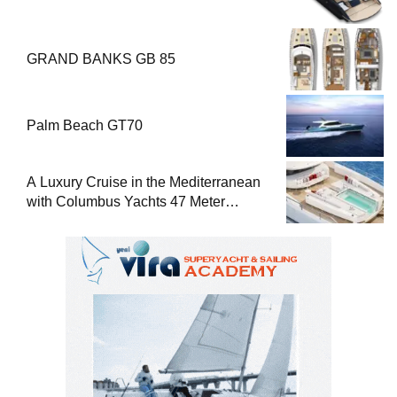
GRAND BANKS GB 85
Palm Beach GT70
A Luxury Cruise in the Mediterranean
with Columbus Yachts 47 Meter
Superyacht Acqua Chiara