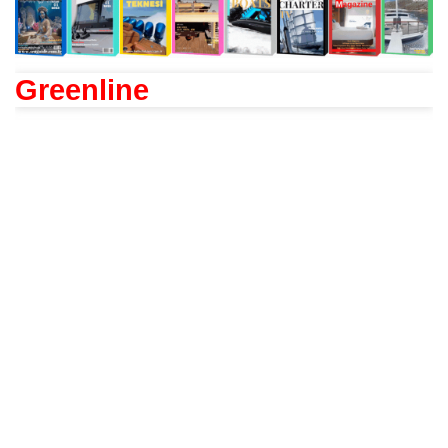
Greenline