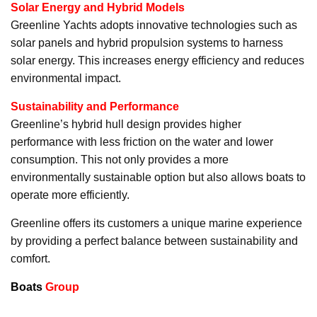
Solar Energy and Hybrid Models
Greenline Yachts adopts innovative technologies such as
solar panels and hybrid propulsion systems to harness
solar energy. This increases energy efficiency and reduces
environmental impact.
Sustainability and Performance
Greenline’s hybrid hull design provides higher
performance with less friction on the water and lower
consumption. This not only provides a more
environmentally sustainable option but also allows boats to
operate more efficiently.
Greenline offers its customers a unique marine experience
by providing a perfect balance between sustainability and
comfort.
Boats
Group