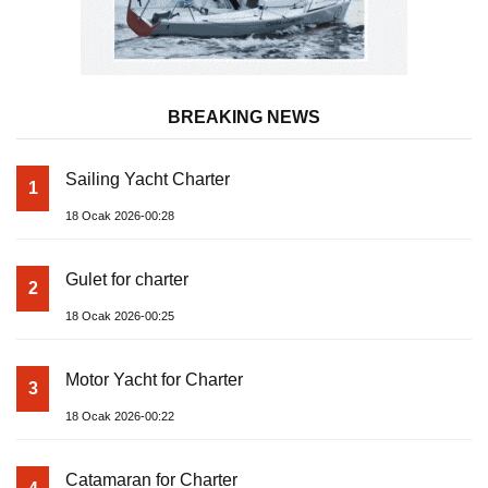
BREAKING NEWS
Sailing Yacht Charter
1
18 Ocak 2026-00:28
Gulet for charter
2
18 Ocak 2026-00:25
Motor Yacht for Charter
3
18 Ocak 2026-00:22
Catamaran for Charter