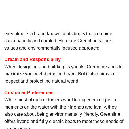
Greenline is a brand known for its boats that combine
sustainability and comfort. Here are Greenline’s core
values and environmentally focused approach:
Dream and Responsibility
When designing and building its yachts, Greenline aims to
maximize your well-being on board. But it also aims to
respect and protect the natural world.
Customer Preferences
While most of our customers want to experience special
moments on the water with their friends and family, they
also care about being environmentally friendly. Greenline
offers hybrid and fully electric boats to meet these needs of
its customers.