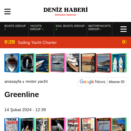
BOATS GROUP
YACHTS
SAIL BOATS GROUP
MOTORYACHTS
GROUP
GROUP
0:28
0:2
Sailing Yacht Charter
anasayfa
motor yacht
Greenline
14 Şubat 2024 - 12:39