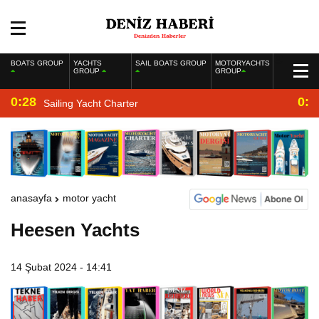
BOATS GROUP
YACHTS
SAIL BOATS GROUP
MOTORYACHTS
GROUP
GROUP
0:28
0:2
Sailing Yacht Charter
anasayfa
motor yacht
Heesen Yachts
14 Şubat 2024 - 14:41