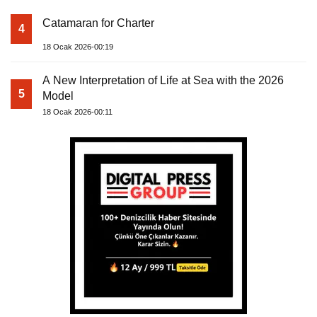
Catamaran for Charter
4
18 Ocak 2026-00:19
A New Interpretation of Life at Sea with the 2026
5
Model
18 Ocak 2026-00:11