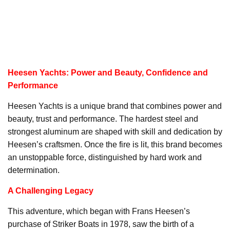
Heesen Yachts: Power and Beauty, Confidence and
Performance
Heesen Yachts is a unique brand that combines power and
beauty, trust and performance. The hardest steel and
strongest aluminum are shaped with skill and dedication by
Heesen’s craftsmen. Once the fire is lit, this brand becomes
an unstoppable force, distinguished by hard work and
determination.
A Challenging Legacy
This adventure, which began with Frans Heesen’s
purchase of Striker Boats in 1978, saw the birth of a