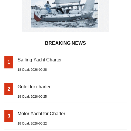
BREAKING NEWS
Sailing Yacht Charter
1
18 Ocak 2026-00:28
Gulet for charter
2
18 Ocak 2026-00:25
Motor Yacht for Charter
3
18 Ocak 2026-00:22