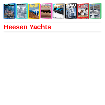
Heesen Yachts