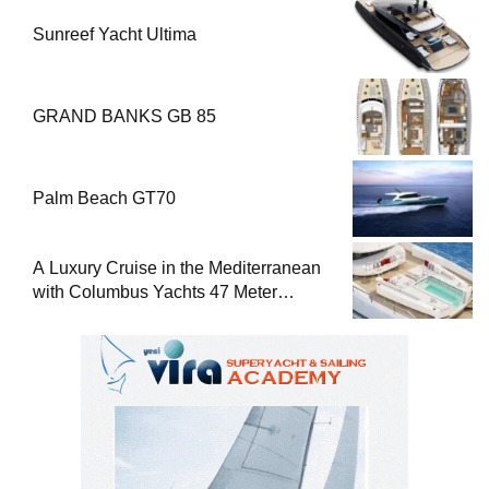
Sunreef Yacht Ultima
GRAND BANKS GB 85
Palm Beach GT70
A Luxury Cruise in the Mediterranean
with Columbus Yachts 47 Meter
Superyacht Acqua Chiara