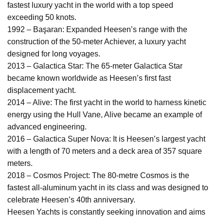
fastest luxury yacht in the world with a top speed
exceeding 50 knots.
1992 – Başaran: Expanded Heesen’s range with the
construction of the 50-meter Achiever, a luxury yacht
designed for long voyages.
2013 – Galactica Star: The 65-meter Galactica Star
became known worldwide as Heesen’s first fast
displacement yacht.
2014 – Alive: The first yacht in the world to harness kinetic
energy using the Hull Vane, Alive became an example of
advanced engineering.
2016 – Galactica Super Nova: It is Heesen’s largest yacht
with a length of 70 meters and a deck area of 357 square
meters.
2018 – Cosmos Project: The 80-metre Cosmos is the
fastest all-aluminum yacht in its class and was designed to
celebrate Heesen’s 40th anniversary.
Heesen Yachts is constantly seeking innovation and aims