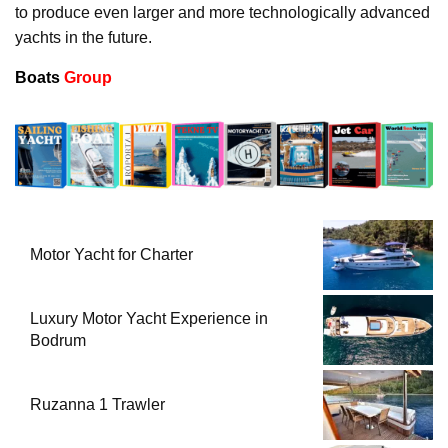
to produce even larger and more technologically advanced
yachts in the future.
Boats
Group
Motor Yacht for Charter
Luxury Motor Yacht Experience in
Bodrum
Ruzanna 1 Trawler