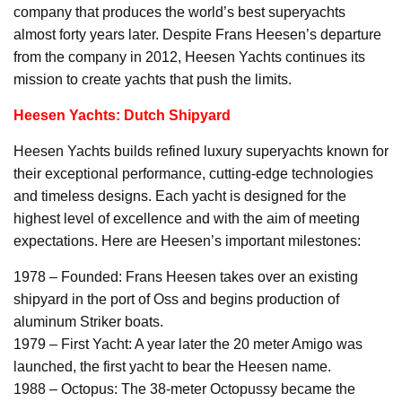
company that produces the world’s best superyachts
almost forty years later. Despite Frans Heesen’s departure
from the company in 2012, Heesen Yachts continues its
mission to create yachts that push the limits.
Heesen Yachts: Dutch Shipyard
Heesen Yachts builds refined luxury superyachts known for
their exceptional performance, cutting-edge technologies
and timeless designs. Each yacht is designed for the
highest level of excellence and with the aim of meeting
expectations. Here are Heesen’s important milestones:
1978 – Founded: Frans Heesen takes over an existing
shipyard in the port of Oss and begins production of
aluminum Striker boats.
1979 – First Yacht: A year later the 20 meter Amigo was
launched, the first yacht to bear the Heesen name.
1988 – Octopus: The 38-meter Octopussy became the