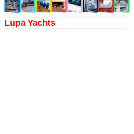
Lupa Yachts