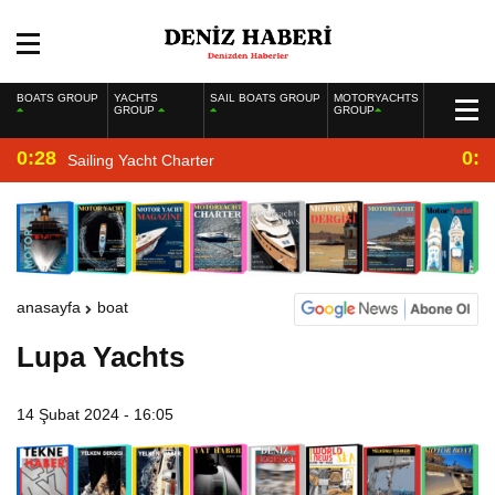
BOATS GROUP
YACHTS
SAIL BOATS GROUP
MOTORYACHTS
GROUP
GROUP
0:28
0:2
Sailing Yacht Charter
anasayfa
boat
Lupa Yachts
14 Şubat 2024 - 16:05