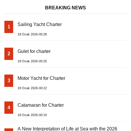
BREAKING NEWS
Sailing Yacht Charter
1
18 Ocak 2026-00:28
Gulet for charter
2
18 Ocak 2026-00:25
Motor Yacht for Charter
3
18 Ocak 2026-00:22
Catamaran for Charter
4
18 Ocak 2026-00:19
A New Interpretation of Life at Sea with the 2026