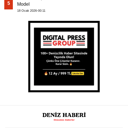
5
Model
18 Ocak 2026-00:11