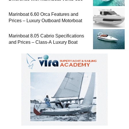
Marinboat 6.60 Orca Features and
Prices – Luxury Outboard Motorboat
Marinboat 8.05 Cabrio Specifications
and Prices – Class-A Luxury Boat