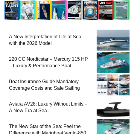
A New Interpretation of Life at Sea
with the 2026 Model
220 CC Nordicstar – Mercury 115 HP
– Luxury & Performance Boat
Boat Insurance Guide Mandatory
Coverage Costs and Safe Sailing
Aviara AV28: Luxury Without Limits –
A New Era at Sea
The New Star of the Sea: Feel the
Difference with Marinboat Vento-850