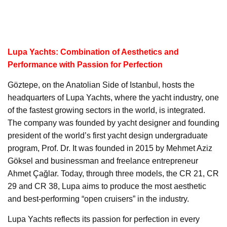
Lupa Yachts: Combination of Aesthetics and
Performance with Passion for Perfection
Göztepe, on the Anatolian Side of Istanbul, hosts the
headquarters of Lupa Yachts, where the yacht industry, one
of the fastest growing sectors in the world, is integrated.
The company was founded by yacht designer and founding
president of the world’s first yacht design undergraduate
program, Prof. Dr. It was founded in 2015 by Mehmet Aziz
Göksel and businessman and freelance entrepreneur
Ahmet Çağlar. Today, through three models, the CR 21, CR
29 and CR 38, Lupa aims to produce the most aesthetic
and best-performing “open cruisers” in the industry.
Lupa Yachts reflects its passion for perfection in every