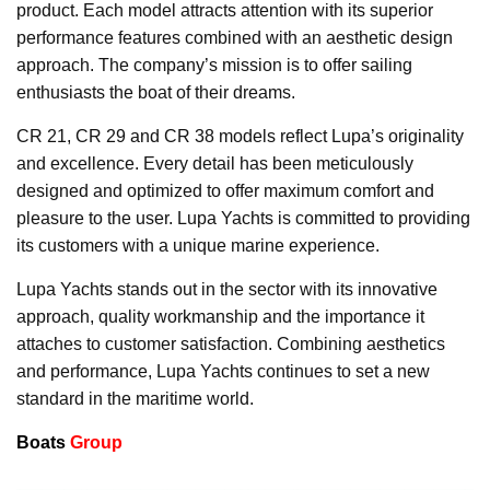
product. Each model attracts attention with its superior
performance features combined with an aesthetic design
approach. The company’s mission is to offer sailing
enthusiasts the boat of their dreams.
CR 21, CR 29 and CR 38 models reflect Lupa’s originality
and excellence. Every detail has been meticulously
designed and optimized to offer maximum comfort and
pleasure to the user. Lupa Yachts is committed to providing
its customers with a unique marine experience.
Lupa Yachts stands out in the sector with its innovative
approach, quality workmanship and the importance it
attaches to customer satisfaction. Combining aesthetics
and performance, Lupa Yachts continues to set a new
standard in the maritime world.
Boats
Group