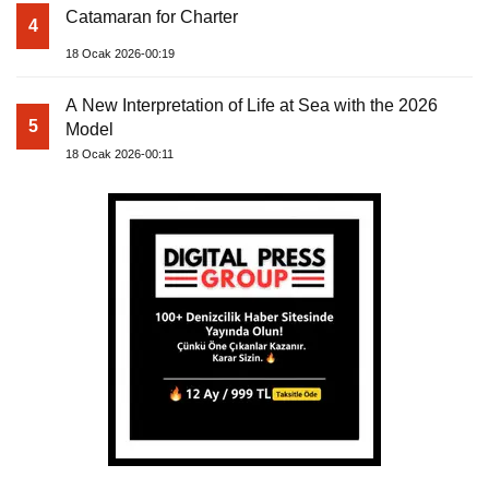
Catamaran for Charter
4
18 Ocak 2026-00:19
A New Interpretation of Life at Sea with the 2026
5
Model
18 Ocak 2026-00:11