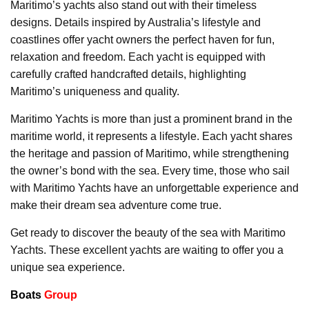
Maritimo’s yachts also stand out with their timeless
designs. Details inspired by Australia’s lifestyle and
coastlines offer yacht owners the perfect haven for fun,
relaxation and freedom. Each yacht is equipped with
carefully crafted handcrafted details, highlighting
Maritimo’s uniqueness and quality.
Maritimo Yachts is more than just a prominent brand in the
maritime world, it represents a lifestyle. Each yacht shares
the heritage and passion of Maritimo, while strengthening
the owner’s bond with the sea. Every time, those who sail
with Maritimo Yachts have an unforgettable experience and
make their dream sea adventure come true.
Get ready to discover the beauty of the sea with Maritimo
Yachts. These excellent yachts are waiting to offer you a
unique sea experience.
Boats
Group