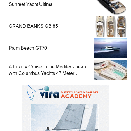
Sunreef Yacht Ultima
GRAND BANKS GB 85
Palm Beach GT70
A Luxury Cruise in the Mediterranean
with Columbus Yachts 47 Meter
Superyacht Acqua Chiara