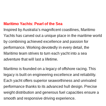
Maritimo Yachts: Pearl of the Sea
Inspired by Australia’s magnificent coastlines, Maritimo
Yachts has carved out a unique place in the maritime world
by combining achieved excellence and passion for
performance. Working devotedly in every detail, the
Maritimo team strives to turn each yacht into a sea
adventure that will last a lifetime.
Maritimo is founded on a legacy of offshore racing. This
legacy is built on engineering excellence and reliability.
Each yacht offers superior seaworthiness and unrivaled
performance thanks to its advanced hull design. Precise
weight distribution and generous fuel capacities ensure a
smooth and responsive driving experience.