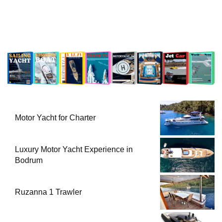
Motor Yacht for Charter
Luxury Motor Yacht Experience in
Bodrum
Ruzanna 1 Trawler