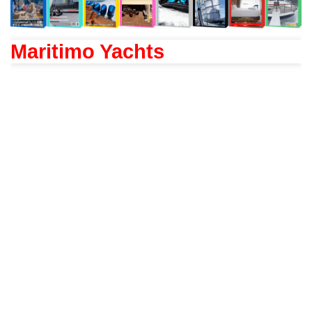
Maritimo Yachts