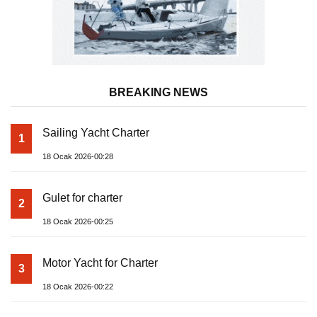
BREAKING NEWS
Sailing Yacht Charter
1
18 Ocak 2026-00:28
Gulet for charter
2
18 Ocak 2026-00:25
Motor Yacht for Charter
3
18 Ocak 2026-00:22