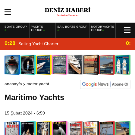
BOATS GROUP
YACHTS
SAIL BOATS GROUP
MOTORYACHTS
GROUP
GROUP
0:28
0:2
Sailing Yacht Charter
anasayfa
motor yacht
Maritimo Yachts
15 Şubat 2024 - 6:59