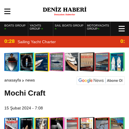
BOATS GROUP
YACHTS
SAIL BOATS GROUP
MOTORYACHTS
GROUP
GROUP
0:28
0:2
Sailing Yacht Charter
anasayfa
news
Mochi Craft
15 Şubat 2024 - 7:08