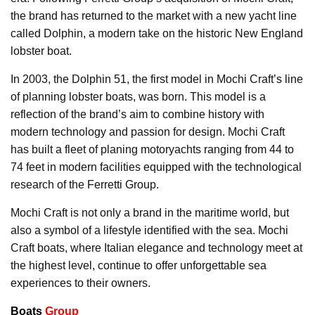
the brand has returned to the market with a new yacht line
called Dolphin, a modern take on the historic New England
lobster boat.
In 2003, the Dolphin 51, the first model in Mochi Craft’s line
of planning lobster boats, was born. This model is a
reflection of the brand’s aim to combine history with
modern technology and passion for design. Mochi Craft
has built a fleet of planing motoryachts ranging from 44 to
74 feet in modern facilities equipped with the technological
research of the Ferretti Group.
Mochi Craft is not only a brand in the maritime world, but
also a symbol of a lifestyle identified with the sea. Mochi
Craft boats, where Italian elegance and technology meet at
the highest level, continue to offer unforgettable sea
experiences to their owners.
Boats
Group