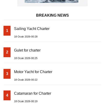
BREAKING NEWS
Sailing Yacht Charter
1
18 Ocak 2026-00:28
Gulet for charter
2
18 Ocak 2026-00:25
Motor Yacht for Charter
3
18 Ocak 2026-00:22
Catamaran for Charter
4
18 Ocak 2026-00:19