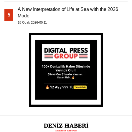
A New Interpretation of Life at Sea with the 2026
5
Model
18 Ocak 2026-00:11