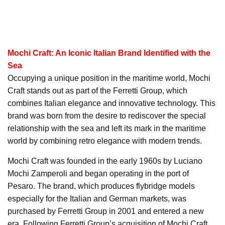
Mochi Craft: An Iconic Italian Brand Identified with the
Sea
Occupying a unique position in the maritime world, Mochi
Craft stands out as part of the Ferretti Group, which
combines Italian elegance and innovative technology. This
brand was born from the desire to rediscover the special
relationship with the sea and left its mark in the maritime
world by combining retro elegance with modern trends.
Mochi Craft was founded in the early 1960s by Luciano
Mochi Zamperoli and began operating in the port of
Pesaro. The brand, which produces flybridge models
especially for the Italian and German markets, was
purchased by Ferretti Group in 2001 and entered a new
era. Following Ferretti Group’s acquisition of Mochi Craft,