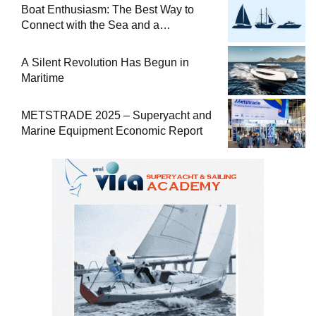
Boat Enthusiasm: The Best Way to
Connect with the Sea and a
Comprehensive Boat Guide
A Silent Revolution Has Begun in
Maritime
METSTRADE 2025 – Superyacht and
Marine Equipment Economic Report