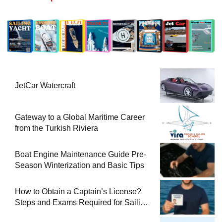
JetCar Watercraft
Gateway to a Global Maritime Career
from the Turkish Riviera
Boat Engine Maintenance Guide Pre-
Season Winterization and Basic Tips
How to Obtain a Captain’s License?
Steps and Exams Required for Sailing
at Sea