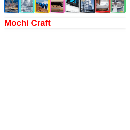
Mochi Craft