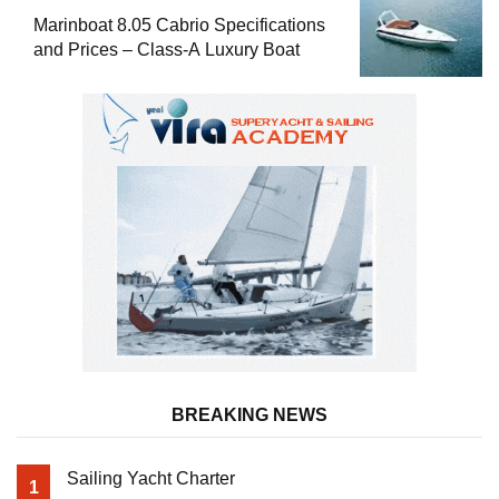
Marinboat 8.05 Cabrio Specifications
and Prices – Class-A Luxury Boat
BREAKING NEWS
Sailing Yacht Charter
1