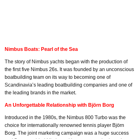
Nimbus Boats: Pearl of the Sea
The story of Nimbus yachts began with the production of
the first five Nimbus 26s. It was founded by an unconscious
boatbuilding team on its way to becoming one of
Scandinavia’s leading boatbuilding companies and one of
the leading brands in the market.
An Unforgettable Relationship with Björn Borg
Introduced in the 1980s, the Nimbus 800 Turbo was the
choice for internationally renowned tennis player Björn
Borg. The joint marketing campaign was a huge success