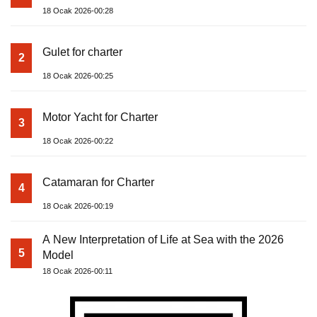
18 Ocak 2026-00:28
Gulet for charter
2
18 Ocak 2026-00:25
Motor Yacht for Charter
3
18 Ocak 2026-00:22
Catamaran for Charter
4
18 Ocak 2026-00:19
A New Interpretation of Life at Sea with the 2026
5
Model
18 Ocak 2026-00:11