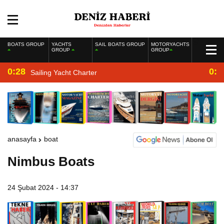
BOATS GROUP
YACHTS
SAIL BOATS GROUP
MOTORYACHTS
GROUP
GROUP
0:28
0:2
Sailing Yacht Charter
anasayfa
boat
Nimbus Boats
24 Şubat 2024 - 14:37