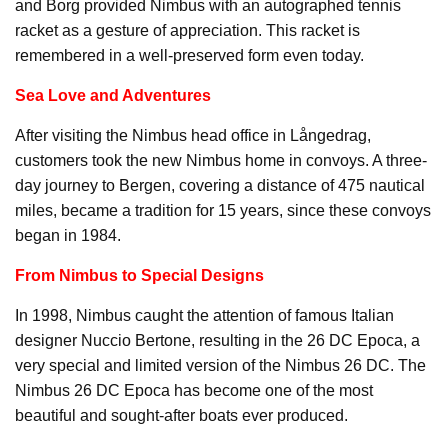
and Borg provided Nimbus with an autographed tennis
racket as a gesture of appreciation. This racket is
remembered in a well-preserved form even today.
Sea Love and Adventures
After visiting the Nimbus head office in Långedrag,
customers took the new Nimbus home in convoys. A three-
day journey to Bergen, covering a distance of 475 nautical
miles, became a tradition for 15 years, since these convoys
began in 1984.
From Nimbus to Special Designs
In 1998, Nimbus caught the attention of famous Italian
designer Nuccio Bertone, resulting in the 26 DC Epoca, a
very special and limited version of the Nimbus 26 DC. The
Nimbus 26 DC Epoca has become one of the most
beautiful and sought-after boats ever produced.