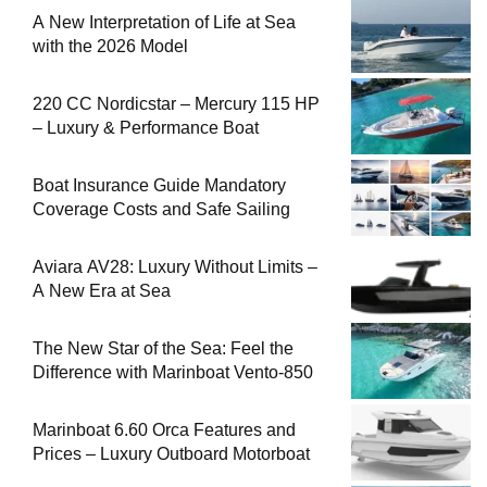
A New Interpretation of Life at Sea
with the 2026 Model
220 CC Nordicstar – Mercury 115 HP
– Luxury & Performance Boat
Boat Insurance Guide Mandatory
Coverage Costs and Safe Sailing
Aviara AV28: Luxury Without Limits –
A New Era at Sea
The New Star of the Sea: Feel the
Difference with Marinboat Vento-850
Marinboat 6.60 Orca Features and
Prices – Luxury Outboard Motorboat