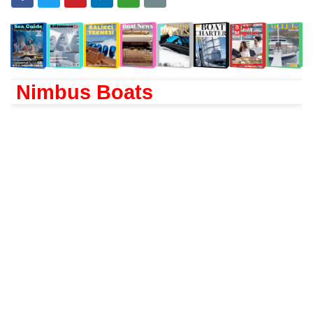
Nimbus Boats