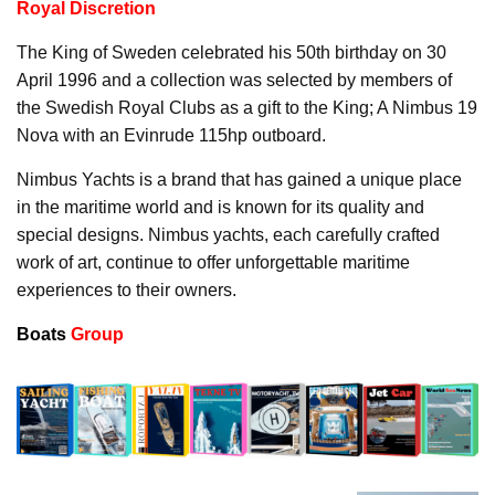
Royal Discretion
The King of Sweden celebrated his 50th birthday on 30
April 1996 and a collection was selected by members of
the Swedish Royal Clubs as a gift to the King; A Nimbus 19
Nova with an Evinrude 115hp outboard.
Nimbus Yachts is a brand that has gained a unique place
in the maritime world and is known for its quality and
special designs. Nimbus yachts, each carefully crafted
work of art, continue to offer unforgettable maritime
experiences to their owners.
Boats
Group