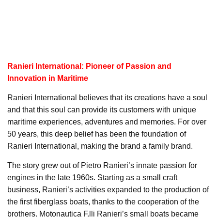
Ranieri International: Pioneer of Passion and
Innovation in Maritime
Ranieri International believes that its creations have a soul
and that this soul can provide its customers with unique
maritime experiences, adventures and memories. For over
50 years, this deep belief has been the foundation of
Ranieri International, making the brand a family brand.
The story grew out of Pietro Ranieri’s innate passion for
engines in the late 1960s. Starting as a small craft
business, Ranieri’s activities expanded to the production of
the first fiberglass boats, thanks to the cooperation of the
brothers. Motonautica F.lli Ranieri’s small boats became