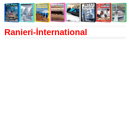
Ranieri-İnternational