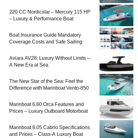
220 CC Nordicstar – Mercury 115 HP
– Luxury & Performance Boat
Boat Insurance Guide Mandatory
Coverage Costs and Safe Sailing
Aviara AV28: Luxury Without Limits –
A New Era at Sea
The New Star of the Sea: Feel the
Difference with Marinboat Vento-850
Marinboat 6.60 Orca Features and
Prices – Luxury Outboard Motorboat
Marinboat 8.05 Cabrio Specifications
and Prices – Class-A Luxury Boat