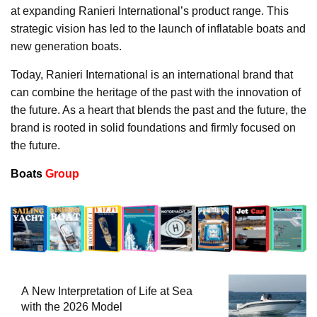
at expanding Ranieri International’s product range. This
strategic vision has led to the launch of inflatable boats and
new generation boats.
Today, Ranieri International is an international brand that
can combine the heritage of the past with the innovation of
the future. As a heart that blends the past and the future, the
brand is rooted in solid foundations and firmly focused on
the future.
Boats
Group
A New Interpretation of Life at Sea
with the 2026 Model