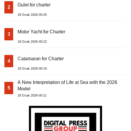
Gulet for charter
2
18 Ocak 2026-00:25
Motor Yacht for Charter
3
18 Ocak 2026-00:22
Catamaran for Charter
4
18 Ocak 2026-00:19
A New Interpretation of Life at Sea with the 2026
5
Model
18 Ocak 2026-00:11