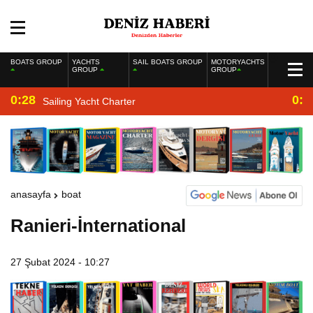
BOATS GROUP
YACHTS
SAIL BOATS GROUP
MOTORYACHTS
GROUP
GROUP
0:28
0:2
Sailing Yacht Charter
anasayfa
boat
Ranieri-İnternational
27 Şubat 2024 - 10:27