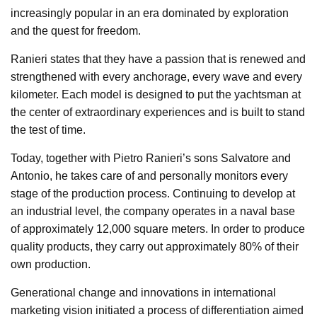
increasingly popular in an era dominated by exploration
and the quest for freedom.
Ranieri states that they have a passion that is renewed and
strengthened with every anchorage, every wave and every
kilometer. Each model is designed to put the yachtsman at
the center of extraordinary experiences and is built to stand
the test of time.
Today, together with Pietro Ranieri’s sons Salvatore and
Antonio, he takes care of and personally monitors every
stage of the production process. Continuing to develop at
an industrial level, the company operates in a naval base
of approximately 12,000 square meters. In order to produce
quality products, they carry out approximately 80% of their
own production.
Generational change and innovations in international
marketing vision initiated a process of differentiation aimed