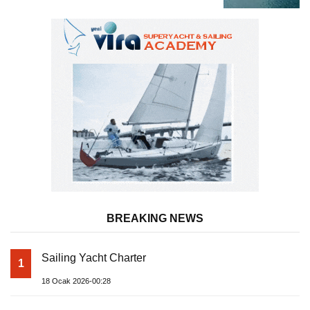
BREAKING NEWS
Sailing Yacht Charter
1
18 Ocak 2026-00:28