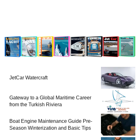
JetCar Watercraft
Gateway to a Global Maritime Career
from the Turkish Riviera
Boat Engine Maintenance Guide Pre-
Season Winterization and Basic Tips