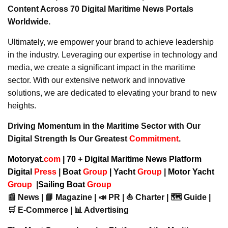
Content Across 70 Digital Maritime News Portals
Worldwide.
Ultimately, we empower your brand to achieve leadership
in the industry. Leveraging our expertise in technology and
media, we create a significant impact in the maritime
sector. With our extensive network and innovative
solutions, we are dedicated to elevating your brand to new
heights.
Driving Momentum in the Maritime Sector with Our
Digital Strength Is Our Greatest
Commitment
.
Motoryat.
com
| 70 + Digital Maritime News Platform
Digital
Press
|
Boat
Group
|
Yacht
Group
|
Motor Yacht
Group
|
Sailing Boat
Group
📰 News | 📘 Magazine | 📣 PR | ⛵ Charter | 🗺️ Guide |
🛒 E-Commerce | 📊 Advertising