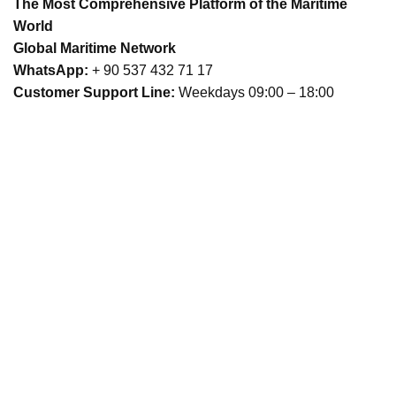
The Most Comprehensive Platform of the Maritime
World
Global Maritime Network
WhatsApp:
+ 90 537 432 71 17
Customer Support Line:
Weekdays 09:00 – 18:00