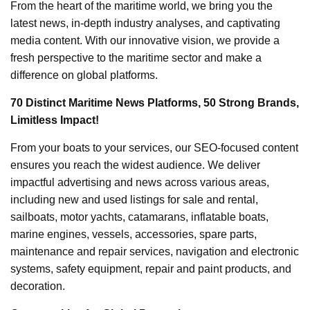
From the heart of the maritime world, we bring you the
latest news, in-depth industry analyses, and captivating
media content. With our innovative vision, we provide a
fresh perspective to the maritime sector and make a
difference on global platforms.
70 Distinct Maritime News Platforms, 50 Strong Brands,
Limitless Impact!
From your boats to your services, our SEO-focused content
ensures you reach the widest audience. We deliver
impactful advertising and news across various areas,
including new and used listings for sale and rental,
sailboats, motor yachts, catamarans, inflatable boats,
marine engines, vessels, accessories, spare parts,
maintenance and repair services, navigation and electronic
systems, safety equipment, repair and paint products, and
decoration.