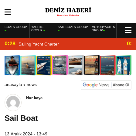
BOATS GROUP
YACHTS
SAIL BOATS GROUP
MOTORYACHTS
GROUP
GROUP
0:28
0:2
Sailing Yacht Charter
anasayfa
news
Nur kaya
Sail Boat
13 Aralık 2024 - 13:49