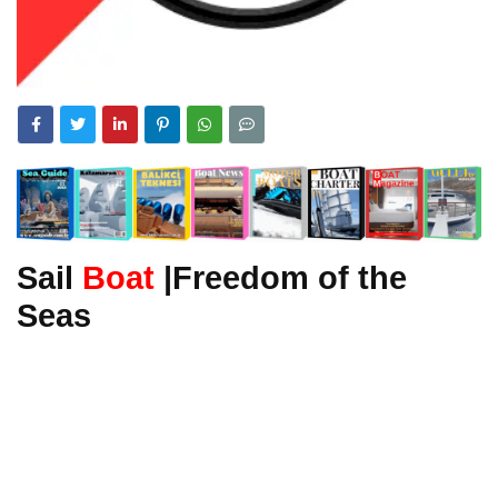
Sail
Boat
|Freedom of the
Seas