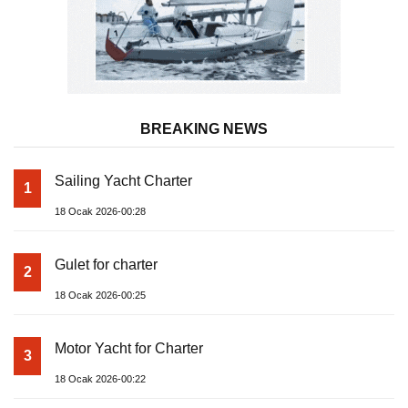
BREAKING NEWS
Sailing Yacht Charter
1
18 Ocak 2026-00:28
Gulet for charter
2
18 Ocak 2026-00:25
Motor Yacht for Charter
3
18 Ocak 2026-00:22