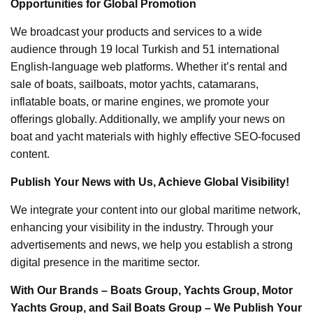
Opportunities for Global Promotion
We broadcast your products and services to a wide
audience through 19 local Turkish and 51 international
English-language web platforms. Whether it’s rental and
sale of boats, sailboats, motor yachts, catamarans,
inflatable boats, or marine engines, we promote your
offerings globally. Additionally, we amplify your news on
boat and yacht materials with highly effective SEO-focused
content.
Publish Your News with Us, Achieve Global Visibility!
We integrate your content into our global maritime network,
enhancing your visibility in the industry. Through your
advertisements and news, we help you establish a strong
digital presence in the maritime sector.
With Our Brands – Boats Group, Yachts Group, Motor
Yachts Group, and Sail Boats Group – We Publish Your