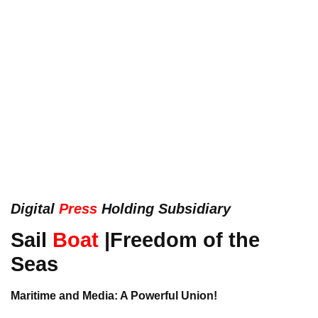
Digital
Press
Holding Subsidiary
Sail
Boat
|Freedom of the
Seas
Maritime and Media: A Powerful Union!