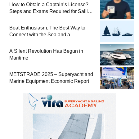
How to Obtain a Captain’s License?
Steps and Exams Required for Sailing
at Sea
Boat Enthusiasm: The Best Way to
Connect with the Sea and a
Comprehensive Boat Guide
A Silent Revolution Has Begun in
Maritime
METSTRADE 2025 – Superyacht and
Marine Equipment Economic Report