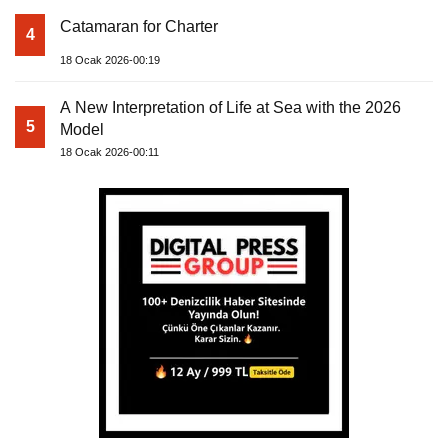
Catamaran for Charter
4
18 Ocak 2026-00:19
A New Interpretation of Life at Sea with the 2026
5
Model
18 Ocak 2026-00:11