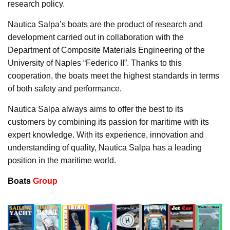
research policy.
Nautica Salpa’s boats are the product of research and
development carried out in collaboration with the
Department of Composite Materials Engineering of the
University of Naples “Federico II”. Thanks to this
cooperation, the boats meet the highest standards in terms
of both safety and performance.
Nautica Salpa always aims to offer the best to its
customers by combining its passion for maritime with its
expert knowledge. With its experience, innovation and
understanding of quality, Nautica Salpa has a leading
position in the maritime world.
Boats
Group