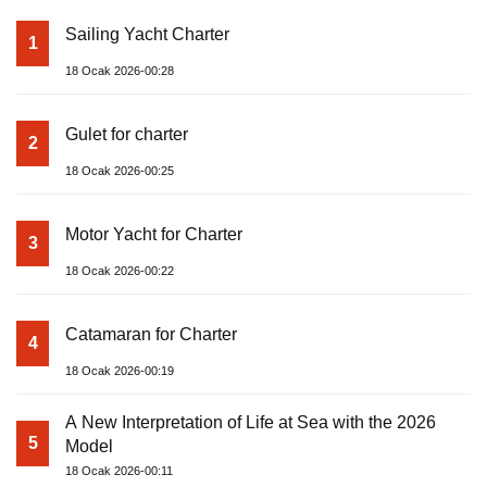
Sailing Yacht Charter
1
18 Ocak 2026-00:28
Gulet for charter
2
18 Ocak 2026-00:25
Motor Yacht for Charter
3
18 Ocak 2026-00:22
Catamaran for Charter
4
18 Ocak 2026-00:19
A New Interpretation of Life at Sea with the 2026
5
Model
18 Ocak 2026-00:11