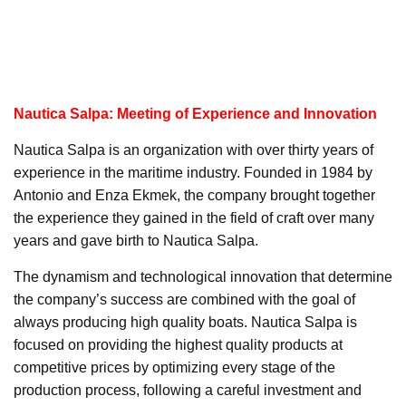
Nautica Salpa: Meeting of Experience and Innovation
Nautica Salpa is an organization with over thirty years of
experience in the maritime industry. Founded in 1984 by
Antonio and Enza Ekmek, the company brought together
the experience they gained in the field of craft over many
years and gave birth to Nautica Salpa.
The dynamism and technological innovation that determine
the company’s success are combined with the goal of
always producing high quality boats. Nautica Salpa is
focused on providing the highest quality products at
competitive prices by optimizing every stage of the
production process, following a careful investment and