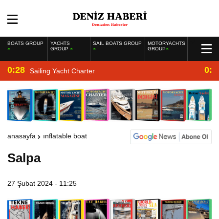
BOATS GROUP
YACHTS
SAIL BOATS GROUP
MOTORYACHTS
GROUP
GROUP
0:28
0:2
Sailing Yacht Charter
anasayfa
inflatable boat
Salpa
27 Şubat 2024 - 11:25