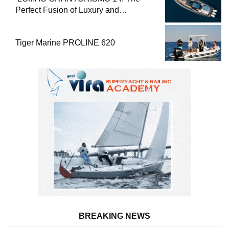
Perfect Fusion of Luxury and
Performance
Tiger Marine PROLINE 620
BREAKING NEWS