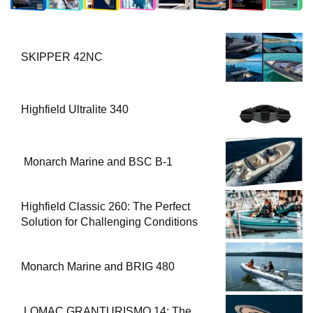
SKIPPER 42NC
Highfield Ultralite 340
Monarch Marine and BSC B-1
Highfield Classic 260: The Perfect
Solution for Challenging Conditions
Monarch Marine and BRIG 480
LOMAC GRANTURISMO 14: The