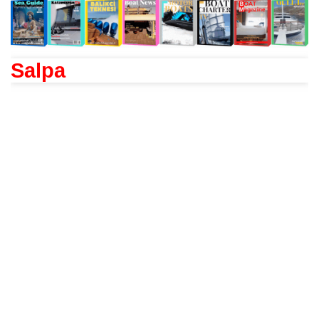
Salpa