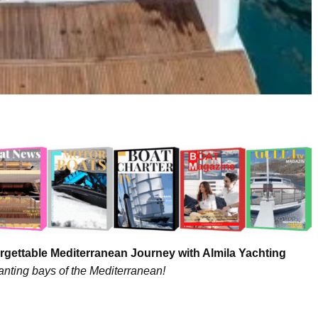
rgettable Mediterranean Journey with Almila Yachting
nting bays of the Mediterranean!