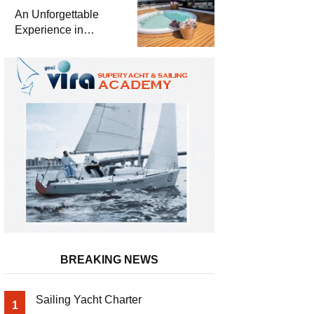
Meter Superyacht
An Unforgettable
Solemates
Experience in
Turkey’s Most
Special Bays with
Almila Yacht
BREAKING NEWS
Sailing Yacht Charter
1