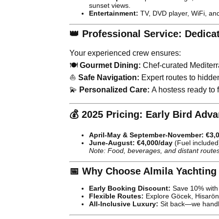
sunset views.
Entertainment:
TV, DVD player, WiFi, and
👑 Professional Service: Dedica
Your experienced crew ensures:
🍽️
Gourmet Dining:
Chef-curated Mediterr
⛵
Safe Navigation:
Expert routes to hidde
💫
Personalized Care:
A hostess ready to fu
💰 2025 Pricing: Early Bird Adv
April-May & September-November:
€3,
June-August:
€4,000/day
(Fuel included
Note: Food, beverages, and distant routes
📅 Why Choose Almila Yachting
Early Booking Discount:
Save 10% with 
Flexible Routes:
Explore Göcek, Hisarön
All-Inclusive Luxury:
Sit back—we handle