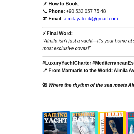
📌 How to Book:
📞
Phone:
+90 532 057 75 48
📧
Email:
almilayatcilik@gmail.com
⚡️ Final Word:
“Almila isn’t just a yacht—it’s your home at
most exclusive coves!”
#LuxuryYachtCharter #MediterraneanEs
📍 From Marmaris to the World: Almila Aw
🌺
Where the rhythm of the sea meets Alm