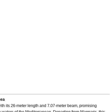
Sea
th its 26-meter length and 7.07-meter beam, promising
 waters of the Mediterranean. Departing from Marmaris, this