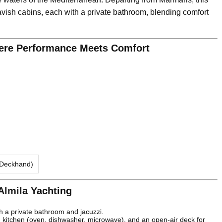
vish cabins, each with a private bathroom, blending comfort
here Performance Meets Comfort
 Deckhand)
 Almila Yachting
th a private bathroom and jacuzzi.
kitchen (oven, dishwasher, microwave), and an open-air deck for