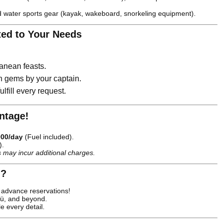
 water sports gear (kayak, wakeboard, snorkeling equipment).
ted to Your Needs
anean feasts.
n gems by your captain.
lfill every request.
antage!
000/day
(Fuel included).
).
 may incur additional charges.
 ?
advance reservations!
ü, and beyond.
 every detail.