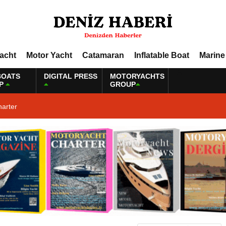
Yacht
Motor Yacht
Catamaran
Inflatable Boat
Marine
BOATS
DIGITAL PRESS
MOTORYACHTS
P
GROUP
harter