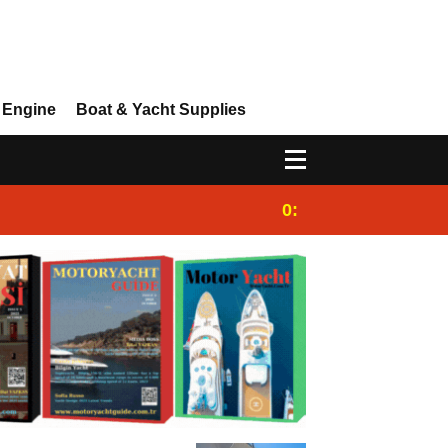
 Engine
Boat & Yacht Supplies
0:25
Gulet for charter