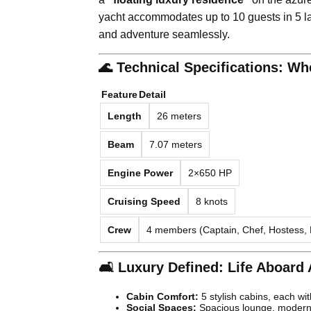
yacht accommodates up to 10 guests in 5 la
and adventure seamlessly.
🌊 Technical Specifications: W
Feature
Detail
Length
26 meters
Beam
7.07 meters
Engine Power
2×650 HP
Cruising Speed
8 knots
Crew
4 members (Captain, Chef, Hostess,
🛋️ Luxury Defined: Life Aboard
Cabin Comfort:
5 stylish cabins, each wi
Social Spaces:
Spacious lounge, modern 