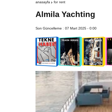
anasayfa
for rent
Almila Yachting
Son Güncelleme :
07 Mart 2025 - 0:00