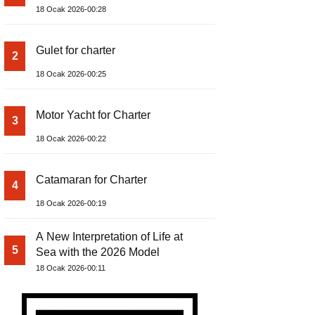
18 Ocak 2026-00:28
Gulet for charter
2
18 Ocak 2026-00:25
Motor Yacht for Charter
3
18 Ocak 2026-00:22
Catamaran for Charter
4
18 Ocak 2026-00:19
A New Interpretation of Life at
5
Sea with the 2026 Model
18 Ocak 2026-00:11