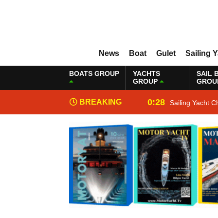
News
Boat
Gulet
Sailing 
BOATS GROUP
YACHTS
SAIL 
GROUP
GROU
0:28
BREAKING
Sailing Yacht C
NEWS