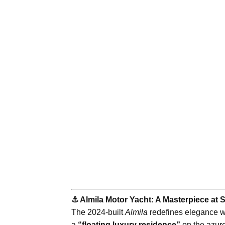
⚓️ Almila Motor Yacht: A Masterpiece at 
The 2024-built
Almila
redefines elegance wi
a
“floating luxury residence”
on the azure