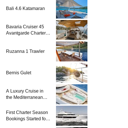
Bali 4.6 Katamaran
Bavaria Cruiser 45
Avantgarde Charter |
Fethiye & Gocek
Sailing
Ruzanna 1 Trawler
Bernis Gulet
A Luxury Cruise in
the Mediterranean
with Columbus
Yachts 47 Meter
First Charter Season
Superyacht Acqua
Bookings Started for
Chiara
Heesen Yachts 55