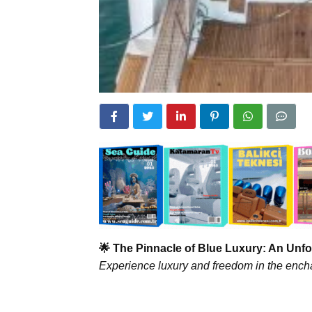
🌟 The Pinnacle of Blue Luxury: An Unfo
Experience luxury and freedom in the encha