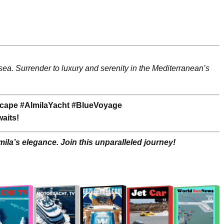
 sea. Surrender to luxury and serenity in the Mediterranean’s
cape #AlmilaYacht #BlueVoyage
aits!
ila’s elegance. Join this unparalleled journey!